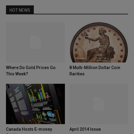
HOT NEWS
Where Do Gold Prices Go
8 Multi-Million Dollar Coin
This Week?
Rarities
Canada Hosts E-money
April 2014 Issue