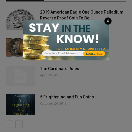
2019 American Eagle One Ounce Palladium
Reverse Proof Coin To Be...
X
September 6, 2019
Top 5 ‘Gotta Have’ Coins
February 1, 2019
SUBSCRIBE
The Cardinal’s Rules
April 10, 2013
5 Frightening and Fun Coins
October 26, 2018