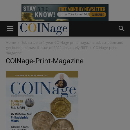
Home
Subscribe to 1-year COINage print magazine subscription and
get bundle of past 6 issue of 2022 absolutely FREE
COINage-print-
magazine
COINage-Print-Magazine