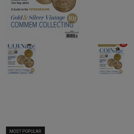
MOST POPULAR