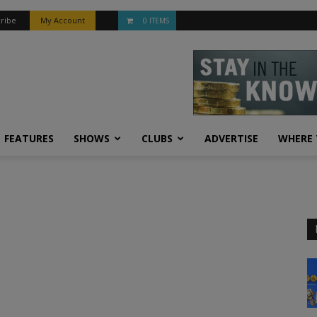
ribe
My Account
0 ITEMS
FEATURES
SHOWS
CLUBS
ADVERTISE
WHERE 