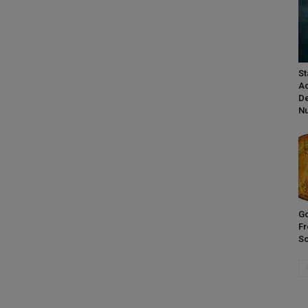
St
Ac
De
Nu
Go
Fr
So