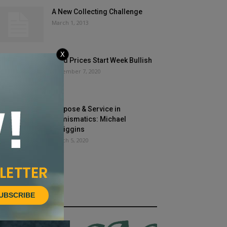
A New Collecting Challenge
March 1, 2013
X
Gold Prices Start Week Bullish
December 7, 2020
Purpose & Service in
Numismatics: Michael
O’Higgins
March 5, 2020
UBSCRIBE
HOT NEWS