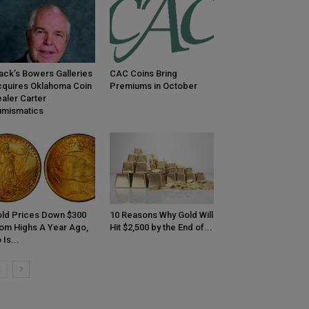
ack’s Bowers Galleries
CAC Coins Bring
quires Oklahoma Coin
Premiums in October
aler Carter
mismatics
ld Prices Down $300
10 Reasons Why Gold Will
om Highs A Year Ago,
Hit $2,500 by the End of...
 Is...