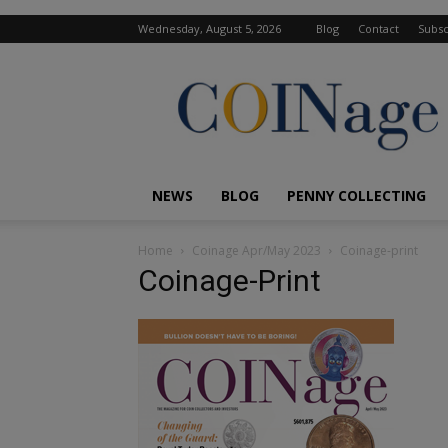
Wednesday, August 5, 2026
Blog
Contact
Subsc
COINage
Magazine
NEWS
BLOG
PENNY COLLECTING
Home
Coinage Apr/May 2023
Coinage-print
Coinage-Print