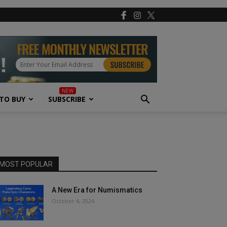
TO BUY
SUBSCRIBE
MOST POPULAR
A New Era for Numismatics
October 4, 2024