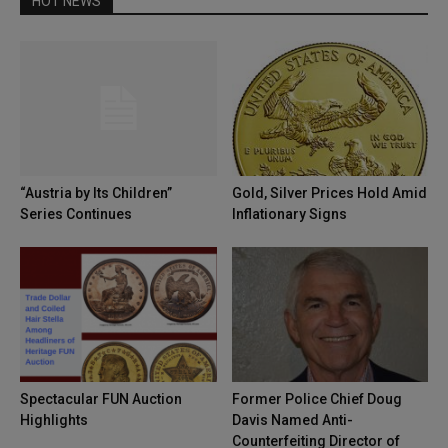
HOT NEWS
“Austria by Its Children”
Gold, Silver Prices Hold Amid
Series Continues
Inflationary Signs
Spectacular FUN Auction
Former Police Chief Doug
Highlights
Davis Named Anti-
Counterfeiting Director of