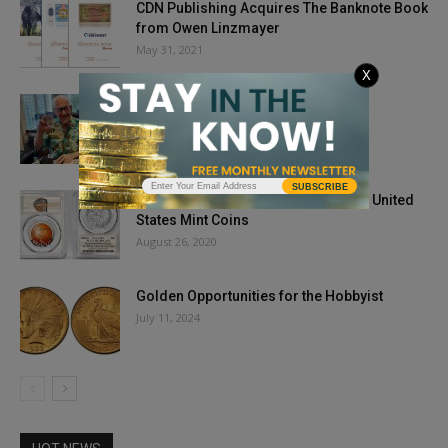
CDN Publishing Acquires The Banknote Book
from Owen Linzmayer
May 31, 2021
X
Mertz Coins
November 19, 2019
SUBSCRIBE
PCGS Will Grade Historic Colorized United
States Mint Coins
August 26, 2020
Golden Opportunities for the Hobbyist
July 11, 2024