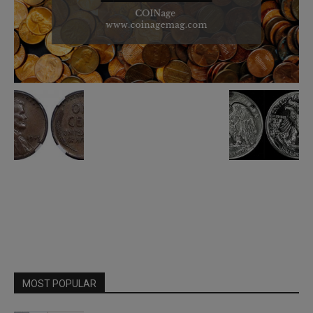
MOST POPULAR