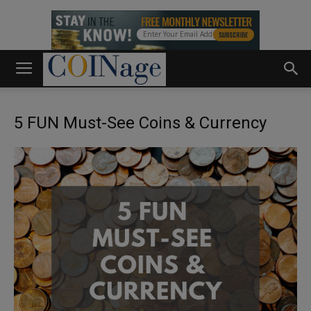
5 FUN Must-See Coins & Currency