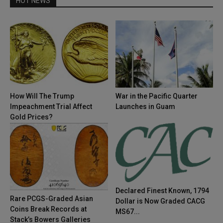
HOT NEWS
How Will The Trump
War in the Pacific Quarter
Impeachment Trial Affect
Launches in Guam
Gold Prices?
Declared Finest Known, 1794
Rare PCGS-Graded Asian
Dollar is Now Graded CACG
Coins Break Records at
MS67...
Stack’s Bowers Galleries