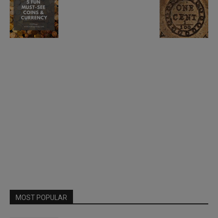
MOST POPULAR