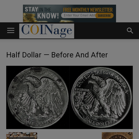
Half Dollar — Before And After