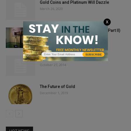
Gold Coins and Platinum Will Dazzle
March 26, 2020
X
Rush to Gold: From Mines to Mints (Part II)
February 17, 2021
SUBSCRIBE
November 2014 Issue
October 27, 2014
The Future of Gold
December 1, 2019