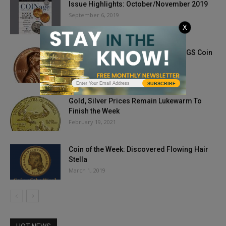
Issue Highlights: October/November 2019
September 6, 2019
X
1972 Doubled Die Lincoln Penny: PCGS Coin
of the Week
October 19, 2021
SUBSCRIBE
Gold, Silver Prices Remain Lukewarm To
Finish the Week
February 19, 2021
Coin of the Week: Discovered Flowing Hair
Stella
March 1, 2019