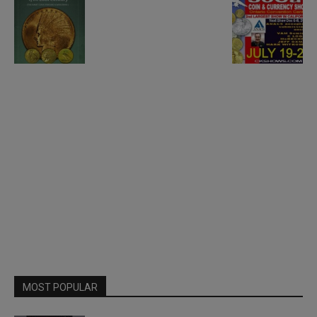
MOST POPULAR