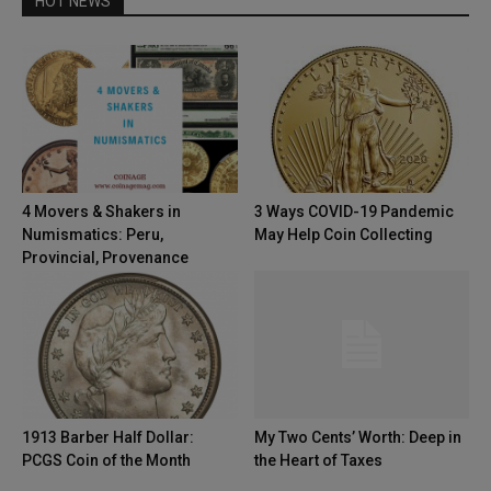
HOT NEWS
4 Movers & Shakers in
3 Ways COVID-19 Pandemic
Numismatics: Peru,
May Help Coin Collecting
Provincial, Provenance
1913 Barber Half Dollar:
My Two Cents’ Worth: Deep in
PCGS Coin of the Month
the Heart of Taxes