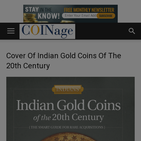
Cover Of Indian Gold Coins Of The
20th Century