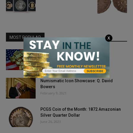
MOST POPULAR
X
Donald Trump’s Gold Standard
May 11, 2018
SUBSCRIBE
Numismatic Icon Showcase: Q. David
Bowers
February 9, 2021
PCGS Coin of the Month: 1872 Amazonian
Silver Quarter Dollar
June 26, 2023