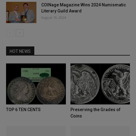
COINage Magazine Wins 2024 Numismatic
Literary Guild Award
August 19, 2024
HOT NEWS
TOP 6 TEN CENTS
Preserving the Grades of
Coins