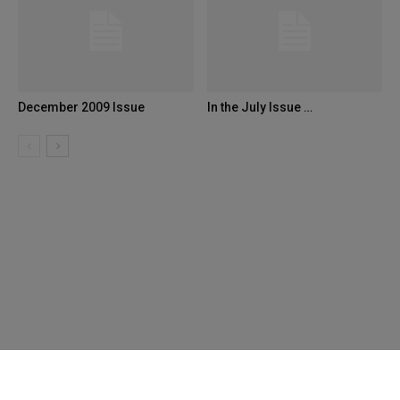
December 2009 Issue
In the July Issue …