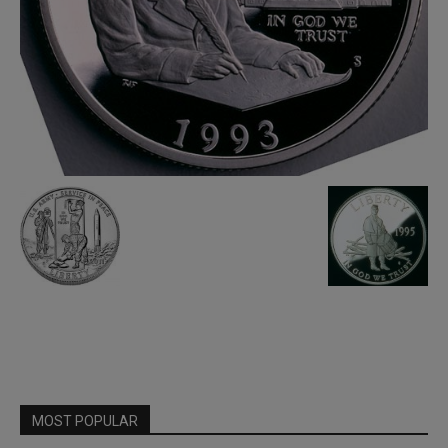
MOST POPULAR