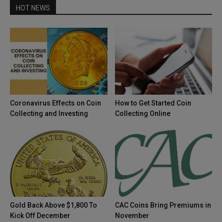
HOT NEWS
Coronavirus Effects on Coin
How to Get Started Coin
Collecting and Investing
Collecting Online
Gold Back Above $1,800 To
CAC Coins Bring Premiums in
Kick Off December
November