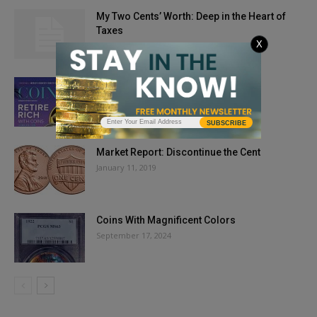
My Two Cents’ Worth: Deep in the Heart of
Taxes
X
September 11, 2013
Issue Highlights: April 2019
February 25, 2019
SUBSCRIBE
Market Report: Discontinue the Cent
January 11, 2019
Coins With Magnificent Colors
September 17, 2024