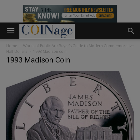
Home
Works of Public Art: Buyer’s Guide to Modern Commemorative
Half Dollars
1993 Madison coin
1993 Madison Coin