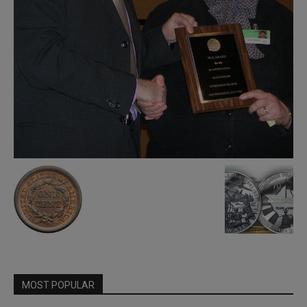
MOST POPULAR