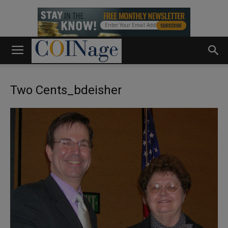
Two Cents_bdeisher