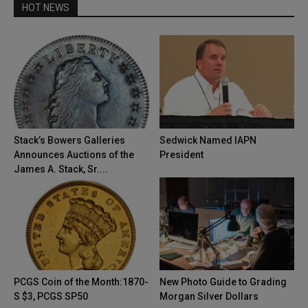
HOT NEWS
Stack’s Bowers Galleries
Sedwick Named IAPN
Announces Auctions of the
President
James A. Stack, Sr....
PCGS Coin of the Month:1870-
New Photo Guide to Grading
S $3, PCGS SP50
Morgan Silver Dollars