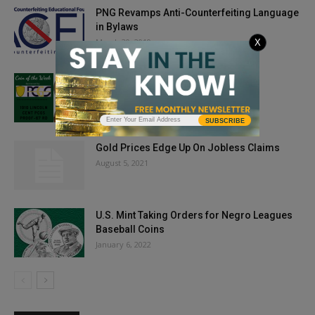
PNG Revamps Anti-Counterfeiting Language
in Bylaws
March 30, 2019
X
Coin of the Week: 1910 Lincoln Cent
March 27, 2020
SUBSCRIBE
Gold Prices Edge Up On Jobless Claims
August 5, 2021
U.S. Mint Taking Orders for Negro Leagues
Baseball Coins
January 6, 2022