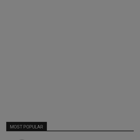
MOST POPULAR