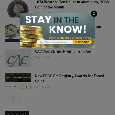
1874 Bickford Ten Dollar in Aluminum, PCGS
Coin of the Month
April 24, 2023
X
Kennedy Half Commands Record Price
April 30, 2019
SUBSCRIBE
CAC Coins Bring Premiums in April
May 14, 2026
New PCGS Set Registry Awards for Toned
Coins
April 5, 2021