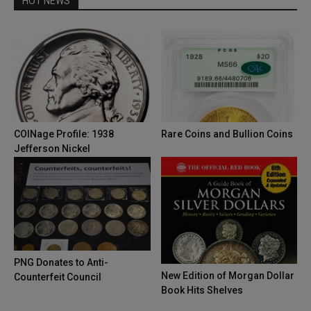
HOT NEWS
COINage Profile: 1938
Rare Coins and Bullion Coins
Jefferson Nickel
PNG Donates to Anti-
New Edition of Morgan Dollar
Counterfeit Council
Book Hits Shelves