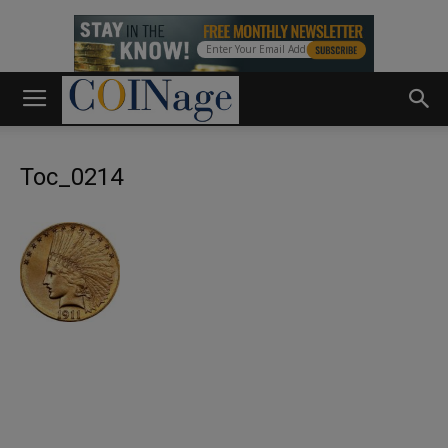
Toc_0214