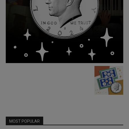
MOST POPULAR