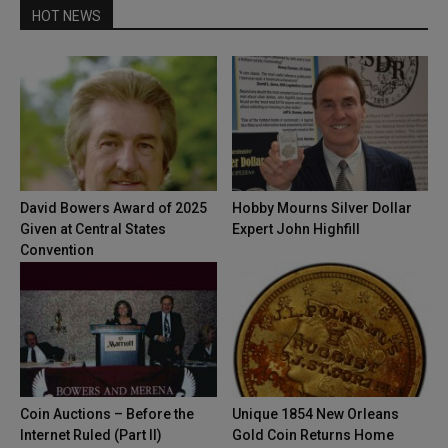
HOT NEWS
David Bowers Award of 2025
Hobby Mourns Silver Dollar
Given at Central States
Expert John Highfill
Convention
Coin Auctions – Before the
Unique 1854 New Orleans
Internet Ruled (Part II)
Gold Coin Returns Home