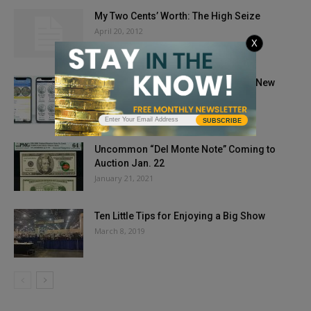
My Two Cents’ Worth: The High Seize
April 20, 2012
X
Coin Collecting and Investing In the New
Digital Age
April 21, 2021
SUBSCRIBE
Uncommon “Del Monte Note” Coming to
Auction Jan. 22
January 21, 2021
Ten Little Tips for Enjoying a Big Show
March 8, 2019