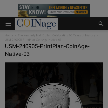
Home
The Kennedy Half Dollar: Celebrating 60 Years of History
USM-240905-PrintPlan-CoinAge-Native-03
USM-240905-PrintPlan-CoinAge-
Native-03