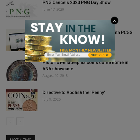
PNG Cancels 2020 PNG Day Show
June 17, 2020
X
Unlock Your Collection’s Potential with PCGS
CoinFacts and PCGS NoteFacts
September 11, 2025
SUBSCRIBE
Historic Philadelphia coins come home in
ANA showcase
August 10, 2018
Directive to Abolish the ‘Penny’
July 9, 2025