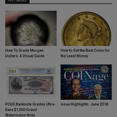
HOT NEWS
How To Grade Morgan
How to Get the Best Coins for
Dollars: A Visual Guide
the Least Money
PCGS Banknote Grades Ultra-
Issue Highlights: June 2018
Rare $1,000 Grand
Watermelon Note