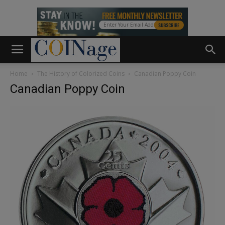
Home
The History of Colorized Coins
Canadian Poppy Coin
Canadian Poppy Coin