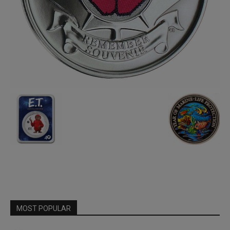
MOST POPULAR