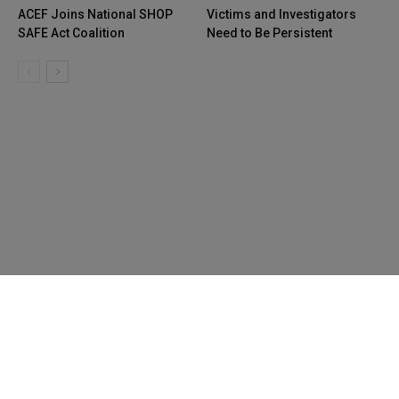
ACEF Joins National SHOP
Victims and Investigators
SAFE Act Coalition
Need to Be Persistent