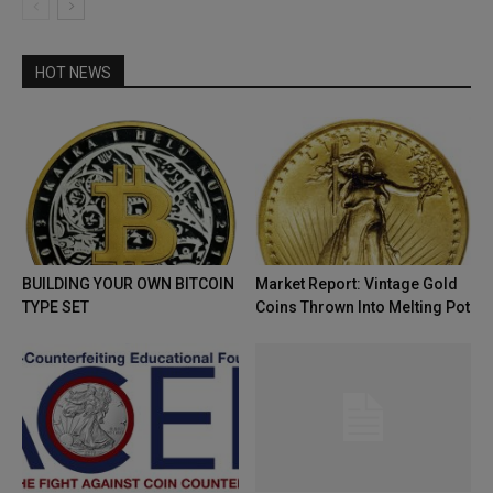
HOT NEWS
BUILDING YOUR OWN BITCOIN
Market Report: Vintage Gold
TYPE SET
Coins Thrown Into Melting Pot