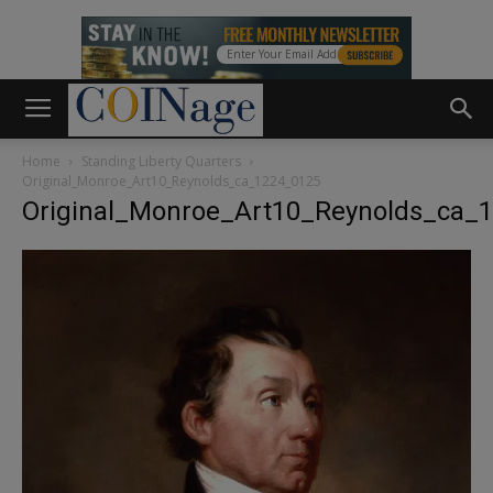
Home
Standing Liberty Quarters
Original_Monroe_Art10_Reynolds_ca_1224_0125
Original_Monroe_Art10_Reynolds_ca_