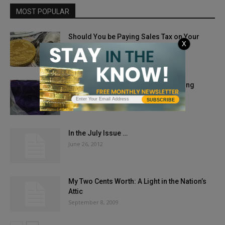
MOST POPULAR
Should You be Paying Sales Tax on Your
X
Bullion and Coin...
December 18, 2024
New Act for Veteran Commem Gaining
Support
SUBSCRIBE
June 7, 2018
In the July Issue …
June 26, 2012
My Two Cents Worth: A Light in the Nation’s
Attic
September 8, 2009