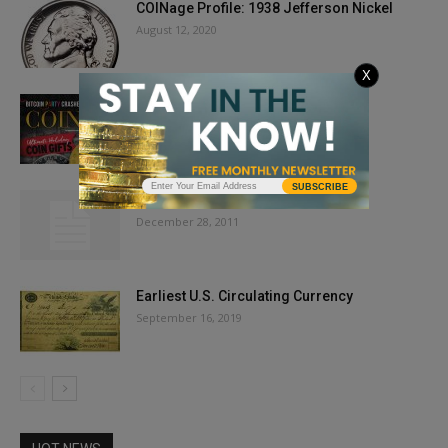
COINage Profile: 1938 Jefferson Nickel
August 12, 2020
X
Issue Highlights: December 2018
October 31, 2018
SUBSCRIBE
In the January 2012 Issue …
December 28, 2011
Earliest U.S. Circulating Currency
September 16, 2019