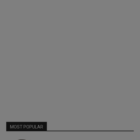
MOST POPULAR