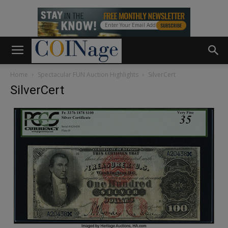
Home
Spectacular FUN Auction Highlights
SilverCert
SilverCert