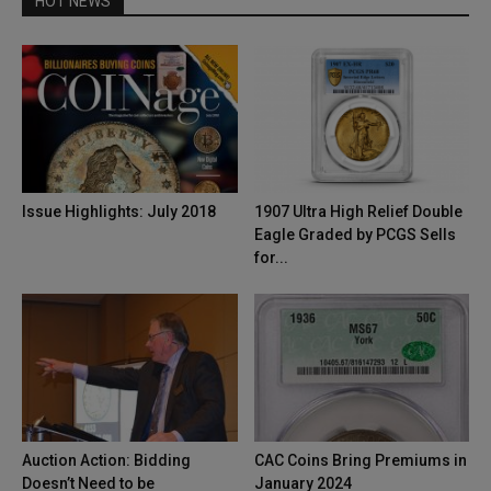
HOT NEWS
Issue Highlights: July 2018
1907 Ultra High Relief Double
Eagle Graded by PCGS Sells
for...
Auction Action: Bidding
CAC Coins Bring Premiums in
Doesn’t Need to be
January 2024