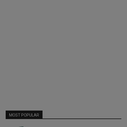
MOST POPULAR