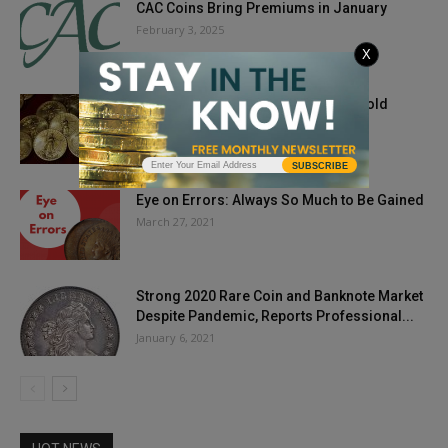
CAC Coins Bring Premiums in January
February 3, 2025
X
Gold Started The Week Lower, But Gold
Coins Are Popular As...
August 20, 2019
SUBSCRIBE
Eye on Errors: Always So Much to Be Gained
March 27, 2021
Strong 2020 Rare Coin and Banknote Market
Despite Pandemic, Reports Professional...
January 6, 2021