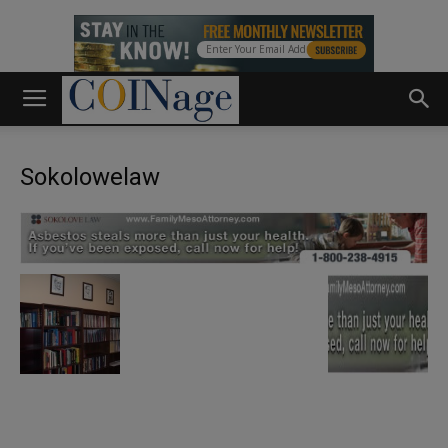
Sokolowelaw