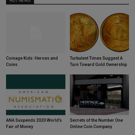
HOT NEWS
Coinage Kids: Heroes and
Turbulent Times Suggest A
Coins
Turn Toward Gold Ownership
ANA Suspends 2020 World’s
Secrets of the Number One
Fair of Money
Online Coin Company