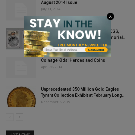
August 2014 Issue
July 11, 2014
X
2020 Basketball Coins Graded By PCGS,
Exclusive Partner with Naismith Memorial...
May 30, 2020
SUBSCRIBE
Coinage Kids: Heroes and Coins
April 26, 2014
Unprecedented $50 Million Gold Eagles
Tyrant Collection Exhibit at February Long...
December 6, 2019