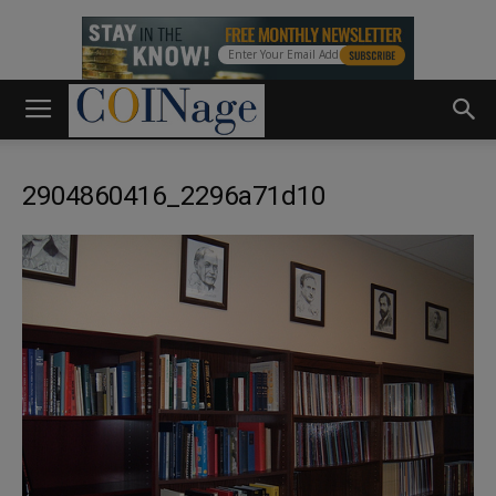
2904860416_2296a71d10