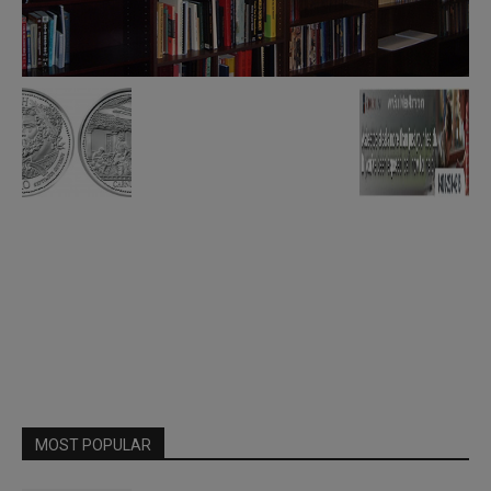
MOST POPULAR