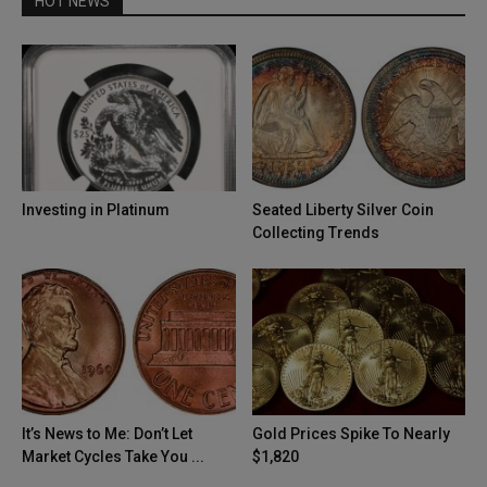
HOT NEWS
Investing in Platinum
Seated Liberty Silver Coin
Collecting Trends
It’s News to Me: Don’t Let
Gold Prices Spike To Nearly
Market Cycles Take You ...
$1,820