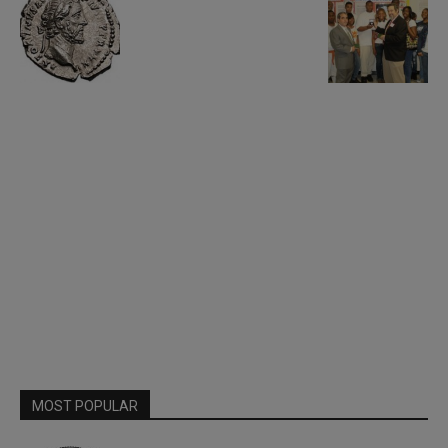
MOST POPULAR