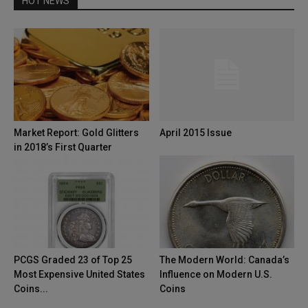
HOT NEWS
Market Report: Gold Glitters
April 2015 Issue
in 2018’s First Quarter
PCGS Graded 23 of Top 25
The Modern World: Canada’s
Most Expensive United States
Influence on Modern U.S.
Coins...
Coins