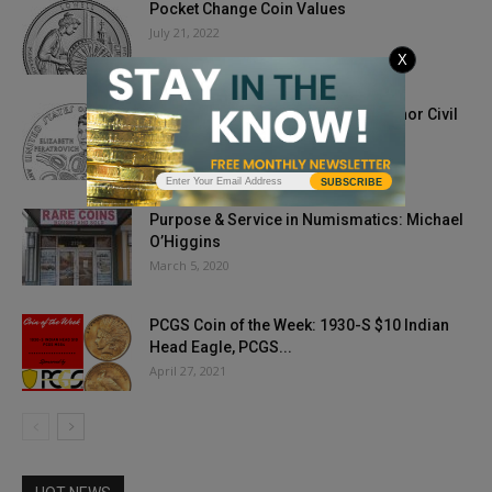
Pocket Change Coin Values
July 21, 2022
X
2020 Native American Dollar To Honor Civil
Rights Advocate
October 9, 2019
SUBSCRIBE
Purpose & Service in Numismatics: Michael
O’Higgins
March 5, 2020
PCGS Coin of the Week: 1930-S $10 Indian
Head Eagle, PCGS...
April 27, 2021