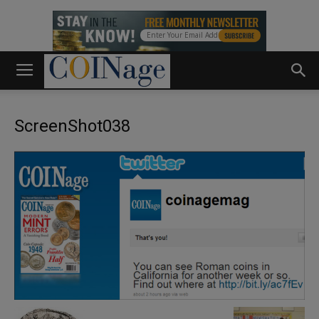
ScreenShot038