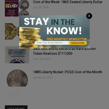
Coin of the Week: 1863 Seated Liberty Dollar
July 29, 2020
X
Party Like It’s 1857
September 6, 2018
SUBSCRIBE
SBG Sets World Record as Rare Bitcoin
Token Realizes $117,000
June 26, 2025
1885 Liberty Nickel: PCGS Coin of the Month
January 6, 2022