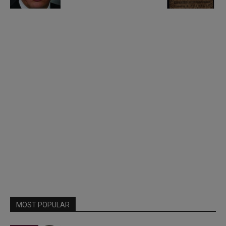
MOST POPULAR