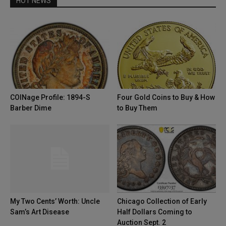
HOT NEWS
COINage Profile: 1894-S
Four Gold Coins to Buy & How
Barber Dime
to Buy Them
My Two Cents’ Worth: Uncle
Chicago Collection of Early
Sam’s Art Disease
Half Dollars Coming to
Auction Sept. 2