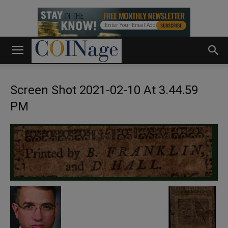
Screen Shot 2021-02-10 At 3.44.59
PM