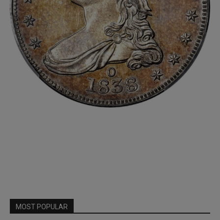
MOST POPULAR