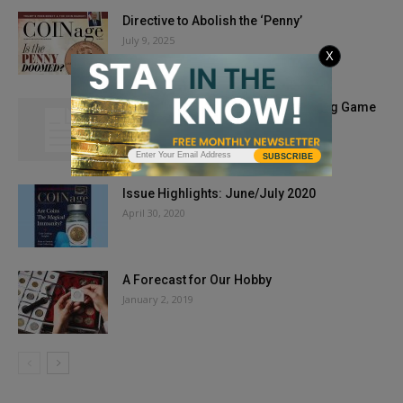
Directive to Abolish the ‘Penny’
July 9, 2025
X
My Two Cents’ Worth: The Weight-ing Game
August 17, 2010
SUBSCRIBE
Issue Highlights: June/July 2020
April 30, 2020
A Forecast for Our Hobby
January 2, 2019