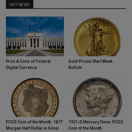
HOT NEWS
Pros & Cons of Federal
Gold Prices Start Week
Digital Currency
Bullish
PCGS Coin of the Month: 1877
1921-D Mercury Dime: PCGS
Morgan Half Dollar in Silver
Coin of the Month