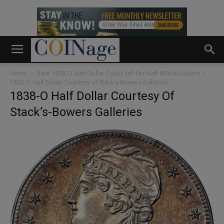
Home
Rare 1838-O Half Dollar Could Sell For Half Million Dollars
1838-O Half Dollar Courtesy of Stack's-Bowers Galleries
1838-O Half Dollar Courtesy Of
Stack’s-Bowers Galleries