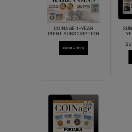
COINAGE 1-YEAR
SUB
PRINT SUBSCRIPTION
YE
SU
Select Options