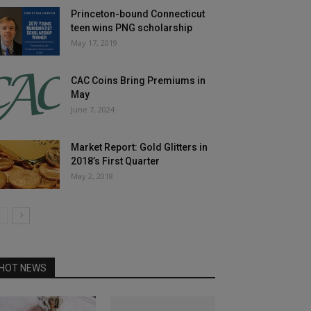
Princeton-bound Connecticut
teen wins PNG scholarship
May 17, 2019
CAC Coins Bring Premiums in
May
June 7, 2024
Market Report: Gold Glitters in
2018’s First Quarter
May 2, 2018
HOT NEWS