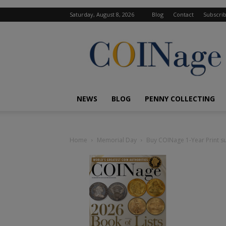
Saturday, August 8, 2026
Blog
Contact
Subscri
COINage
Magazine
NEWS
BLOG
PENNY COLLECTING
Home
Memorial Day
Buy COINage 1-Year Print su