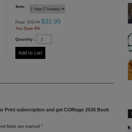
Term :
$
32.95
$
35.94
Price:
You Save 8%
Quantity :
Add to cart
ear Print subscription and get COINage 2026 Book
red fields are marked
*