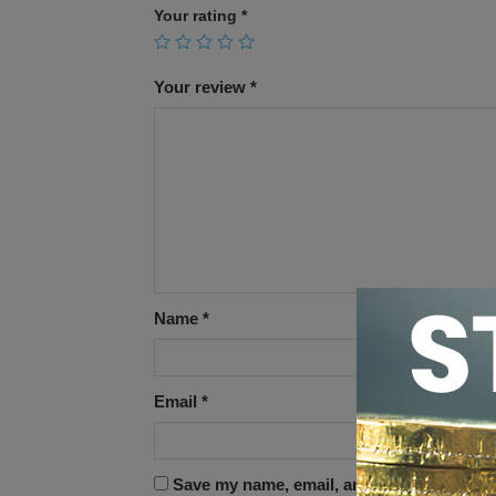
Your rating
*
Your review
*
Name
*
Email
*
Save my name, email, and website in this 