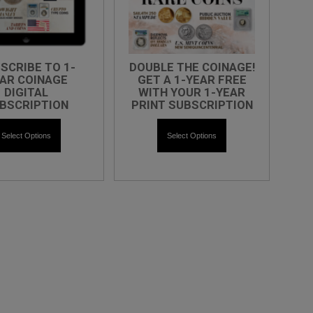
SCRIBE TO 1-
DOUBLE THE COINAGE!
AR COINAGE
GET A 1-YEAR FREE
DIGITAL
WITH YOUR 1-YEAR
BSCRIPTION
PRINT SUBSCRIPTION
Select Options
Select Options