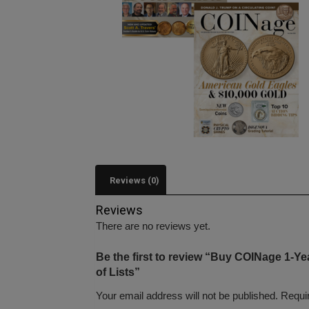
Reviews (0)
Reviews
There are no reviews yet.
Be the first to review “Buy COINage 1-Y
of Lists”
Your email address will not be published.
Requi