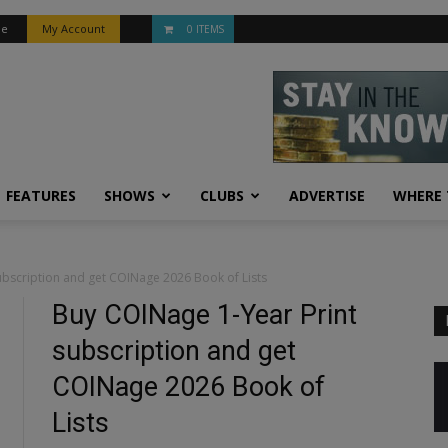
be
My Account
0 ITEMS
FEATURES
SHOWS
CLUBS
ADVERTISE
WHERE 
bscription and get COINage 2026 Book of Lists
Buy COINage 1-Year Print
subscription and get
COINage 2026 Book of
Lists