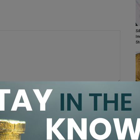
Si
In
S
PC
Ra
Do
browser for the next time I comment.