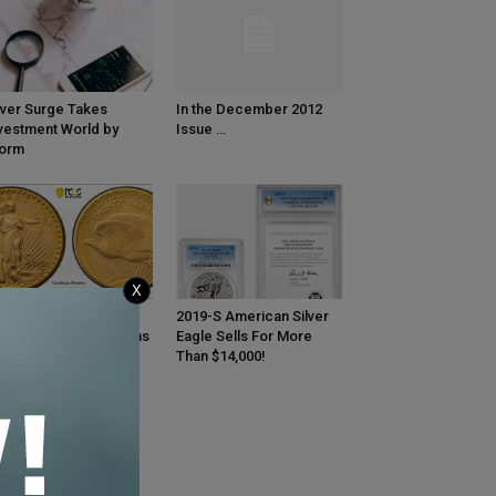
lver Surge Takes
In the December 2012
vestment World by
Issue …
torm
X
GS Certifies Ultra-
2019-S American Silver
re 1933 Saint-Gaudens
Eagle Sells For More
uble Eagle Gold Coin
Than $14,000!