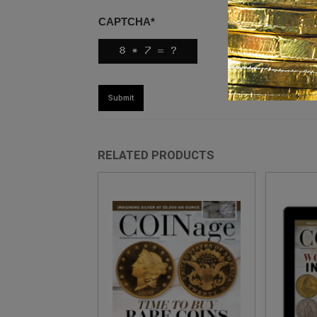
CAPTCHA
*
RELATED PRODUCTS