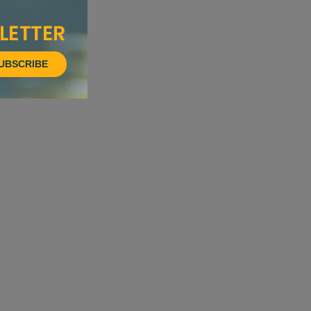
UBSCRIBE