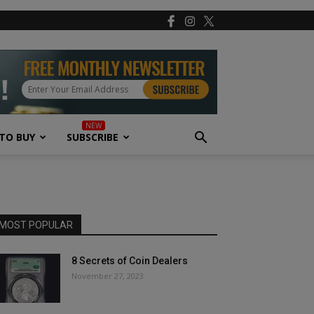
TO BUY
SUBSCRIBE
MOST POPULAR
8 Secrets of Coin Dealers
November 27, 2023