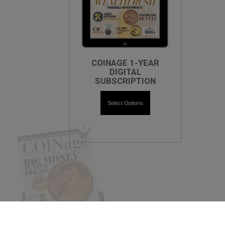
COINAGE 1-YEAR
DIGITAL
SUBSCRIPTION
Select Options
X