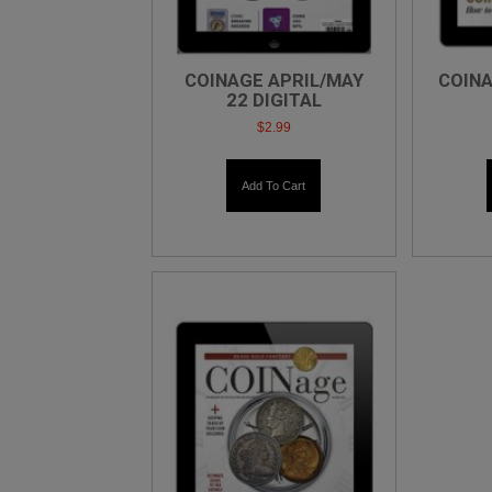
COINAGE APRIL/MAY
COINA
22 DIGITAL
$
2.99
Add To Cart