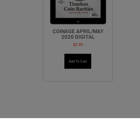
COINAGE APRIL/MAY
2020 DIGITAL
$
2.99
Add To Cart
X