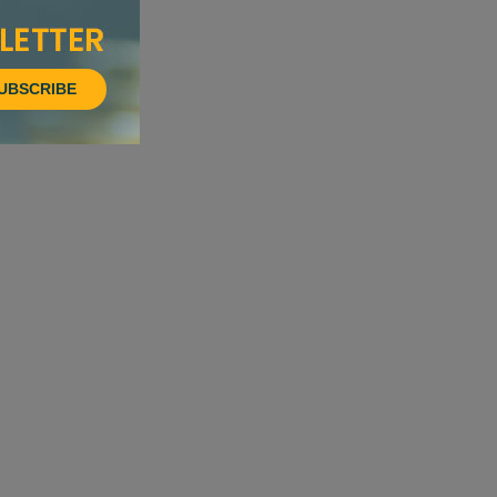
UBSCRIBE