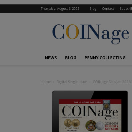
Thursday, August 6, 2026
Blog
Contact
Subscri
COINage
Magazine
NEWS
BLOG
PENNY COLLECTING
Home
Digital Single Issue
COINage Dec/Jan 2026 D