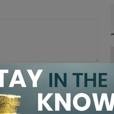
Ja
CA
Pr
browser for the next time I comment.