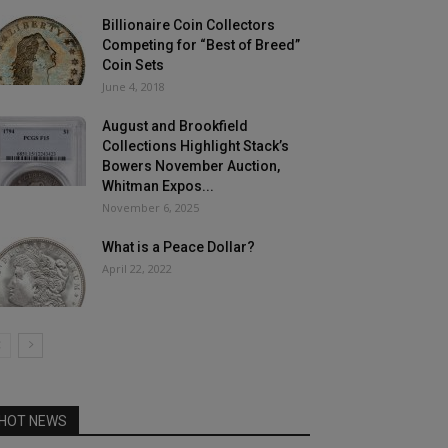
Billionaire Coin Collectors
Competing for “Best of Breed”
Coin Sets
June 4, 2018
August and Brookfield
Collections Highlight Stack’s
Bowers November Auction,
Whitman Expos...
November 6, 2025
What is a Peace Dollar?
April 22, 2022
HOT NEWS