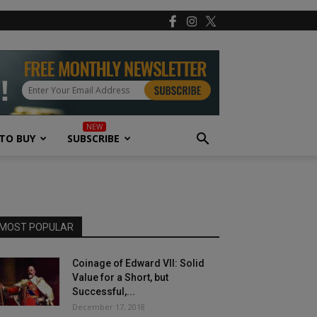
TO BUY
SUBSCRIBE
MOST POPULAR
Coinage of Edward VII: Solid
Value for a Short, but
Successful,...
December 17, 2018