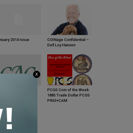
nuary 2014 Issue
COINage Confidential –
Dell Loy Hansen
X
C Coins Bring
PCGS Coin of the Week:
emiums in March
1885 Trade Dollar PCGS
PR63+CAM