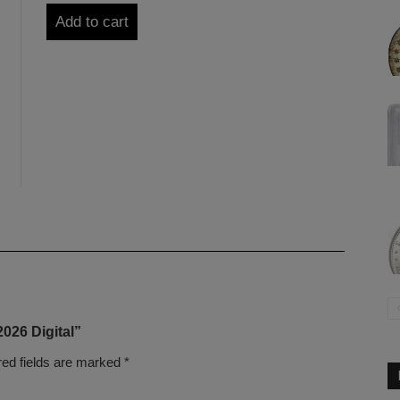
Add to cart
2026 Digital”
red fields are marked
*