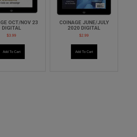
GE OCT/NOV 23
COINAGE JUNE/JULY
DIGITAL
2020 DIGITAL
$
3.99
$
2.99
Add To Cart
Add To Cart