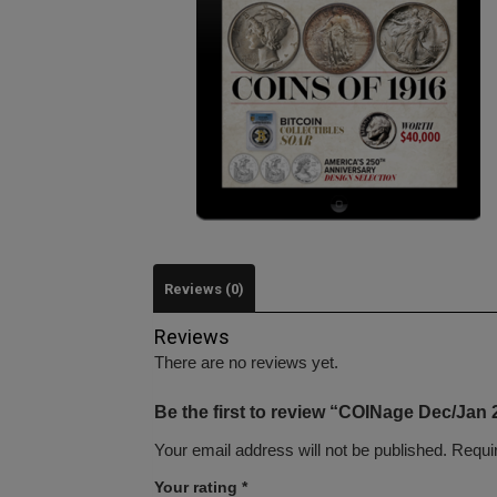
Reviews (0)
Reviews
There are no reviews yet.
Be the first to review “COINage Dec/Jan 
Your email address will not be published.
Requi
Your rating
*