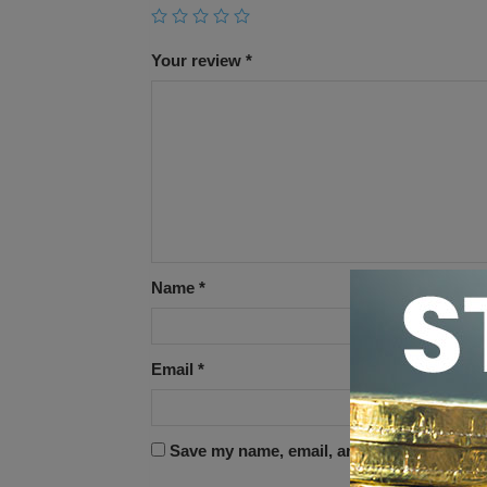
Your review
*
Name
*
Email
*
Save my name, email, and website in this 