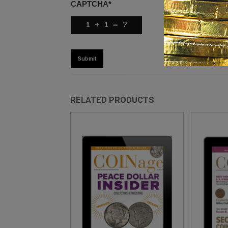
CAPTCHA
*
RELATED PRODUCTS