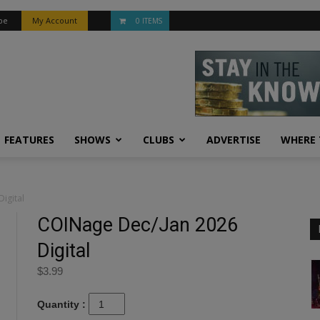
be
My Account
0 ITEMS
FEATURES
SHOWS
CLUBS
ADVERTISE
WHERE 
igital
COINage Dec/Jan 2026
Digital
$
3.99
Quantity :