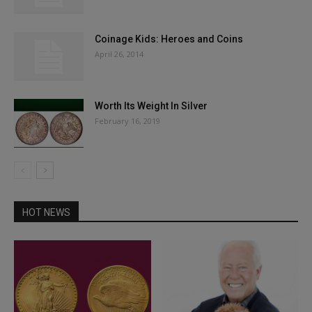
Coinage Kids: Heroes and Coins
April 26, 2014
Worth Its Weight In Silver
February 16, 2019
HOT NEWS