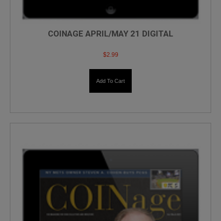
COINAGE APRIL/MAY 21 DIGITAL
$
2.99
Add To Cart