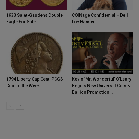
1933 Saint-Gaudens Double
COINage Confidential – Dell
Eagle For Sale
Loy Hansen
1794 Liberty Cap Cent: PCGS
Kevin ‘Mr. Wonderful’ O’Leary
Coin of the Week
Begins New Universal Coin &
Bullion Promotion...