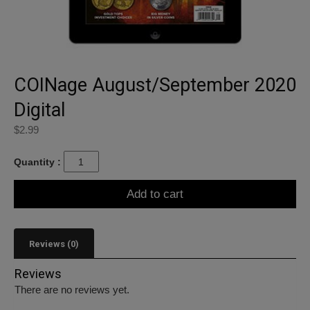
COINage August/September 2020
Digital
$
2.99
Quantity :
Add to cart
Reviews (0)
Reviews
There are no reviews yet.