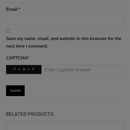
Email
*
Save my name, email, and website in this browser for the
next time I comment.
CAPTCHA
*
RELATED PRODUCTS