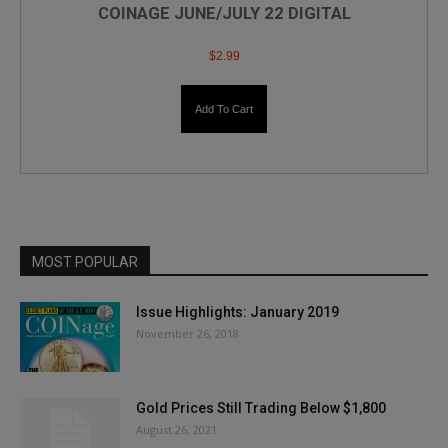
COINAGE JUNE/JULY 22 DIGITAL
$
2.99
Add To Cart
MOST POPULAR
Issue Highlights: January 2019
November 26, 2018
Gold Prices Still Trading Below $1,800
August 26, 2021