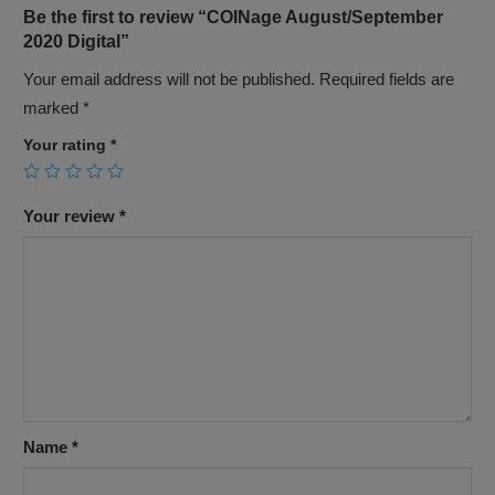
Be the first to review “COINage August/September
2020 Digital”
Your email address will not be published.
Required fields are
marked
*
Your rating
*
Your review
*
Name
*