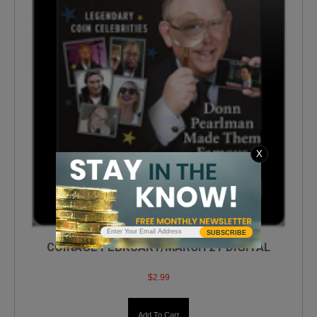
X
SUBSCRIBE
COINAGE FEBRUARY/MARCH 21 DIGITAL
$
2.99
Add To Cart