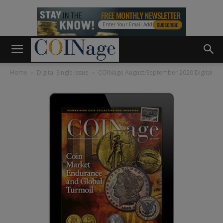
Home
Digital Single Issue
COINage August/September 2020 Digital