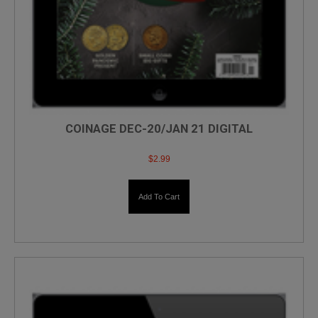
COINAGE DEC-20/JAN 21 DIGITAL
$
2.99
Add To Cart