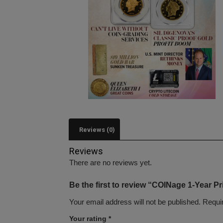
Reviews (0)
Reviews
There are no reviews yet.
Be the first to review “COINage 1-Year Pr
Your email address will not be published.
Requi
Your rating
*