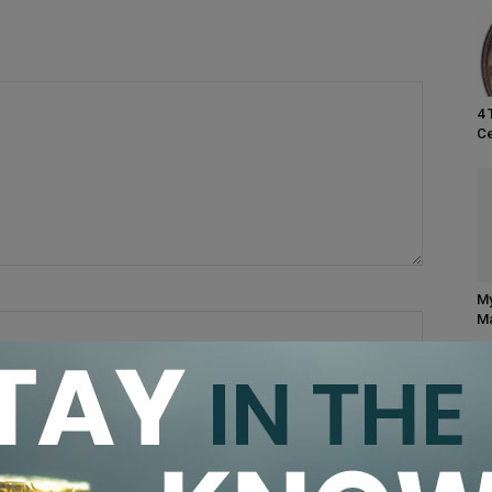
4 
Ce
My
Ma
browser for the next time I comment.