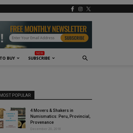
TO BUY
SUBSCRIBE
MOST POPULAR
4 Movers & Shakers in
Numismatics: Peru, Provincial,
Provenance
December 20, 2018