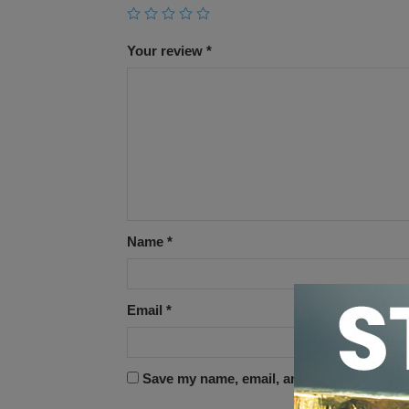
Your review
*
Name
*
Email
*
Save my name, email, and website in this 