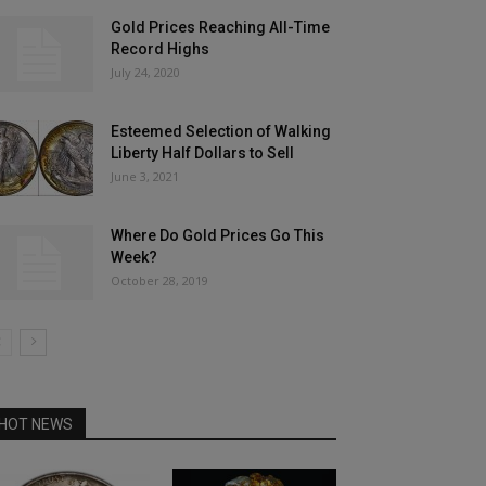
Gold Prices Reaching All-Time
Record Highs
July 24, 2020
Esteemed Selection of Walking
Liberty Half Dollars to Sell
June 3, 2021
Where Do Gold Prices Go This
Week?
October 28, 2019
HOT NEWS