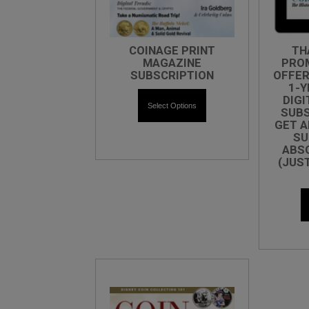
COINAGE PRINT
TH
MAGAZINE
PRO
SUBSCRIPTION
OFFER
1-Y
DIGI
Select Options
SUBS
GET A
SU
ABSO
(JUS