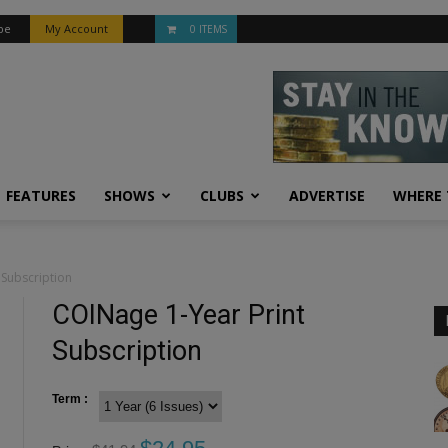
be
My Account
0 ITEMS
FEATURES
SHOWS
CLUBS
ADVERTISE
WHERE 
 Subscription
COINage 1-Year Print
Subscription
Term :