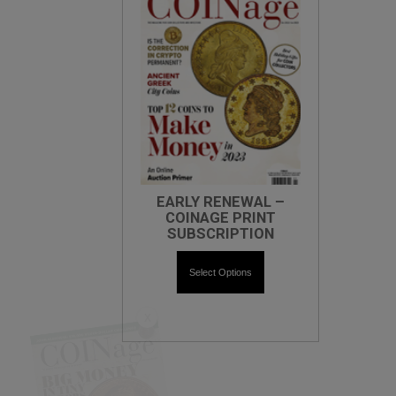
EARLY RENEWAL –
COINAGE PRINT
SUBSCRIPTION
Select Options
X