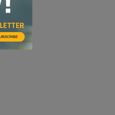
UBSCRIBE