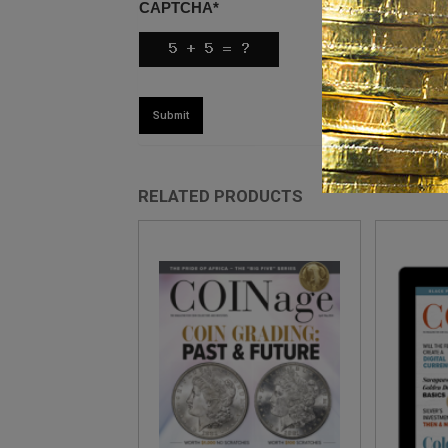
CAPTCHA
*
RELATED PRODUCTS