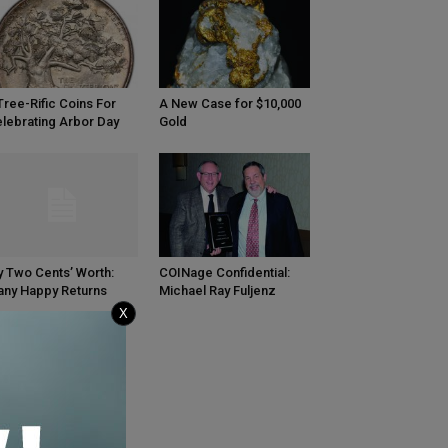
Tree-Rific Coins For
A New Case for $10,000
lebrating Arbor Day
Gold
 Two Cents’ Worth:
COINage Confidential:
ny Happy Returns
Michael Ray Fuljenz
X