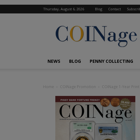
Thursday, August 6, 2026
Blog
Contact
Subscri
COINage
Magazine
NEWS
BLOG
PENNY COLLECTING
Home
COINage Promotion
COINage 1-Year Print