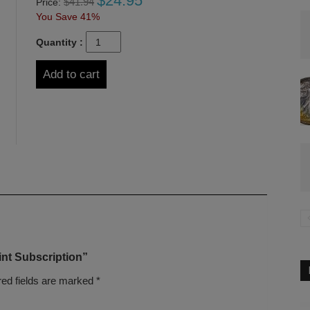
$
24.95
$
41.94
Price:
You Save 41%
Quantity :
Add to cart
int Subscription”
red fields are marked
*