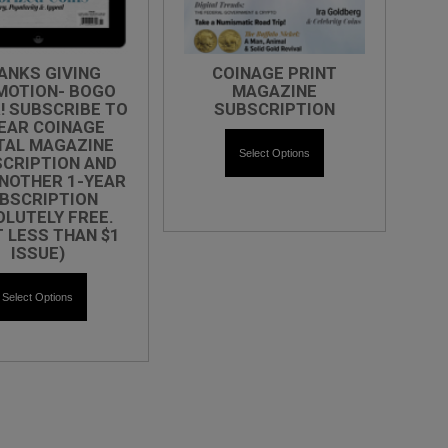
ANKS GIVING
COINAGE PRINT
MOTION- BOGO
MAGAZINE
! SUBSCRIBE TO
SUBSCRIPTION
EAR COINAGE
TAL MAGAZINE
Select Options
CRIPTION AND
NOTHER 1-YEAR
BSCRIPTION
LUTELY FREE.
T LESS THAN $1
ISSUE)
Select Options