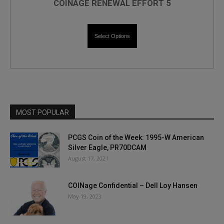
COINAGE RENEWAL EFFORT 5
Select Options
MOST POPULAR
PCGS Coin of the Week: 1995-W American
Silver Eagle, PR70DCAM
August 17, 2021
COINage Confidential – Dell Loy Hansen
May 19, 2023