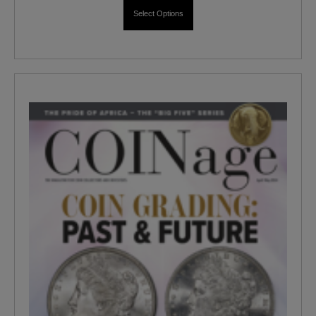
Select Options