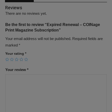
Reviews
There are no reviews yet.
Be the first to review “Expired Renewal – COINage
Print Magazine Subscription”
Your email address will not be published.
Required fields are
marked
*
Your rating
*
Your review
*