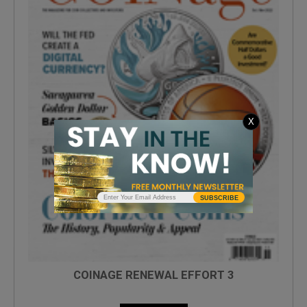
X
SUBSCRIBE
COINAGE RENEWAL EFFORT 3