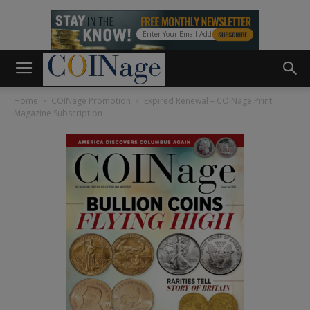
Home
COINage Promotion
Expired Renewal – COINage Print
Magazine Subscription