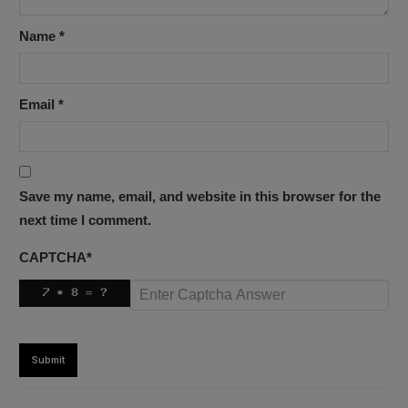
Name
*
Email
*
Save my name, email, and website in this browser for the
next time I comment.
CAPTCHA
*