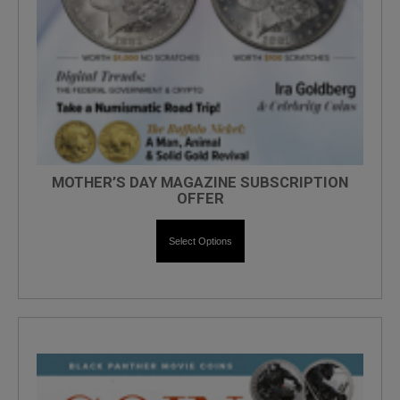
MOTHER’S DAY MAGAZINE SUBSCRIPTION
OFFER
Select Options