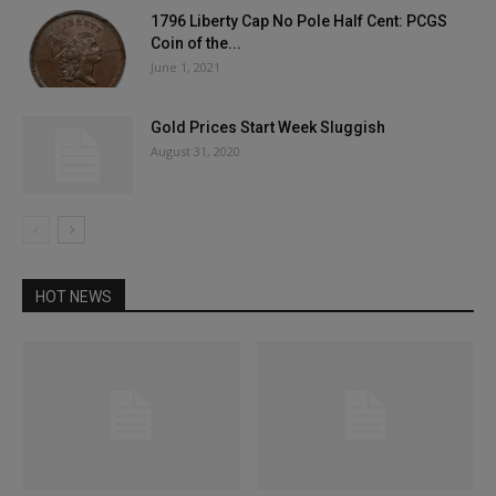
1796 Liberty Cap No Pole Half Cent: PCGS
Coin of the...
June 1, 2021
Gold Prices Start Week Sluggish
August 31, 2020
HOT NEWS