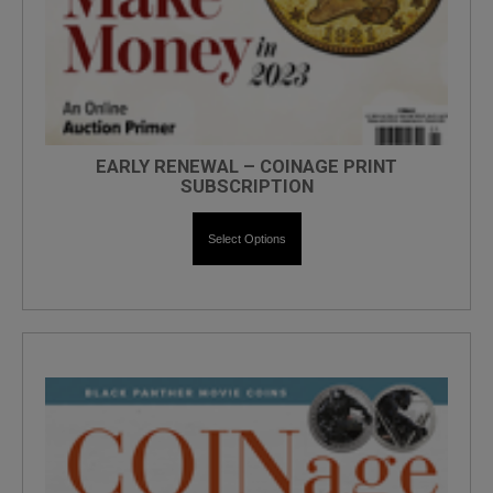
EARLY RENEWAL – COINAGE PRINT
SUBSCRIPTION
Select Options