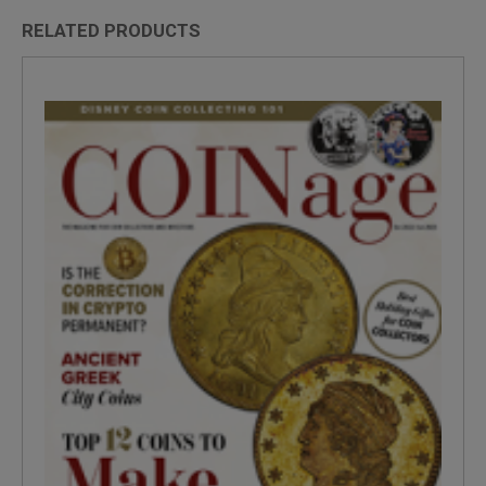
RELATED PRODUCTS