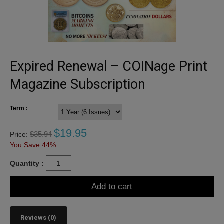
Expired Renewal – COINage Print
Magazine Subscription
Term :
$
19.95
$
35.94
Price:
You Save 44%
Quantity :
Add to cart
Reviews (0)