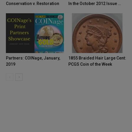
Conservation v. Restoration
In the October 2012 Issue …
Partners: COINage, January,
1855 Braided Hair Large Cent:
2019
PCGS Coin of the Week