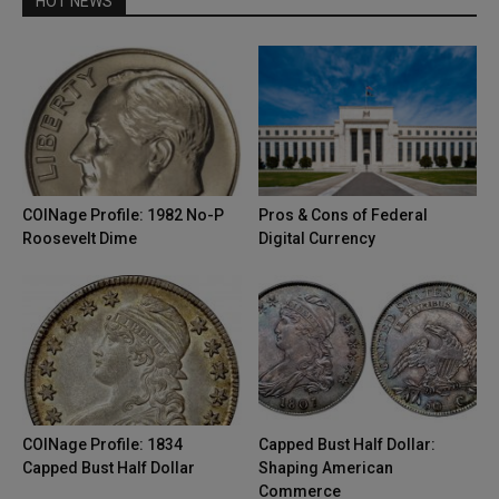
HOT NEWS
COINage Profile: 1982 No-P
Pros & Cons of Federal
Roosevelt Dime
Digital Currency
COINage Profile: 1834
Capped Bust Half Dollar:
Capped Bust Half Dollar
Shaping American
Commerce