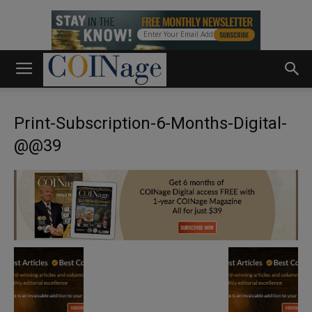
Print-Subscription-6-Months-Digital-
@@39