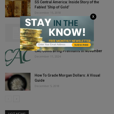
SS Central America: Inside Story of the
Fabled ‘Ship of Gold’
December 15, 2018
X
My Two Cents’ Worth: Out to Launch
May 23, 2012
SUBSCRIBE
CAC Coins Bring Premiums in November
December 11, 2024
How To Grade Morgan Dollars: A Visual
Guide
December 5, 2018