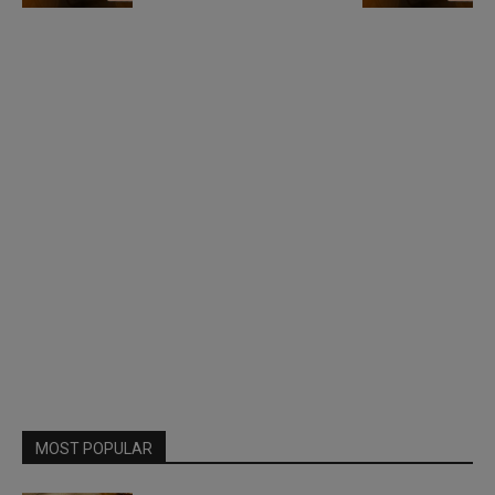
MOST POPULAR