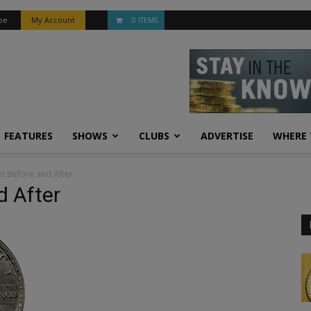
be
My Account
0 ITEMS
FEATURES
SHOWS
CLUBS
ADVERTISE
WHERE 
t Before and After
 After