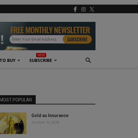
TO BUY
SUBSCRIBE
MOST POPULAR
Gold as Insurance
October 13, 2018