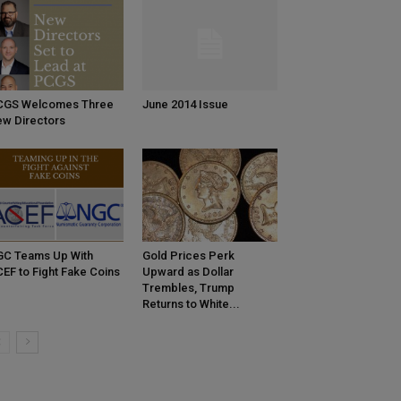
CGS Welcomes Three
June 2014 Issue
w Directors
C Teams Up With
Gold Prices Perk
EF to Fight Fake Coins
Upward as Dollar
Trembles, Trump
Returns to White...