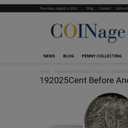
Thursday, August 6, 2026
Blog
Contact
Subscri
COINage
Magazine
NEWS
BLOG
PENNY COLLECTING
Home
Preserving the Grades of Coins
192025Cen
192025Cent Before And