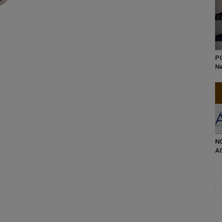
P
Ne
NG
AC