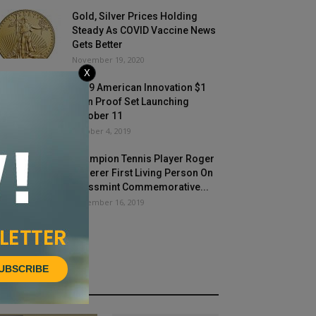
Gold, Silver Prices Holding
Steady As COVID Vaccine News
Gets Better
November 19, 2020
X
2019 American Innovation $1
Coin Proof Set Launching
October 11
October 4, 2019
Champion Tennis Player Roger
Federer First Living Person On
Swissmint Commemorative...
December 16, 2019
UBSCRIBE
HOT NEWS