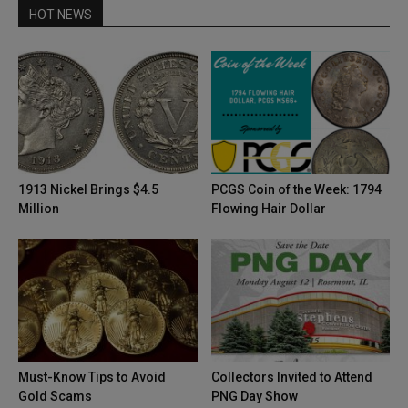
HOT NEWS
1913 Nickel Brings $4.5
PCGS Coin of the Week: 1794
Million
Flowing Hair Dollar
Must-Know Tips to Avoid
Collectors Invited to Attend
Gold Scams
PNG Day Show