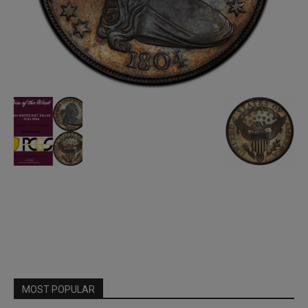
MOST POPULAR