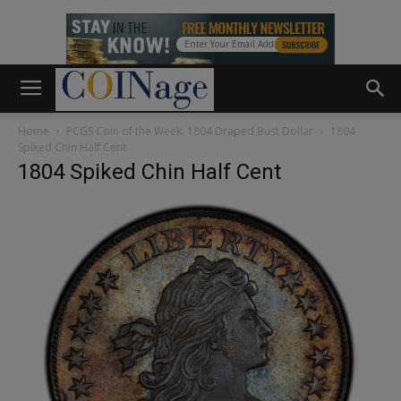
Home
PCGS Coin of the Week: 1804 Draped Bust Dollar
1804
Spiked Chin Half Cent
1804 Spiked Chin Half Cent