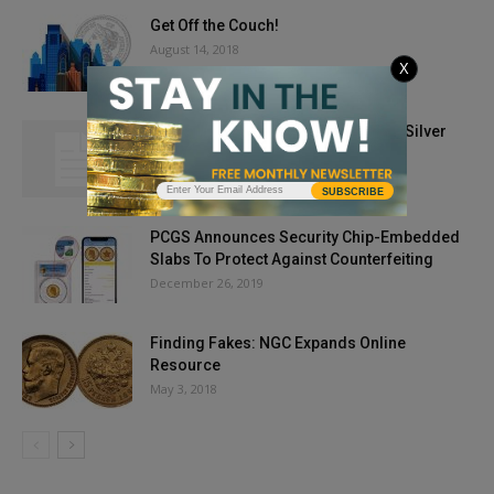
Get Off the Couch!
August 14, 2018
X
Gold Prices Break Through $1,900; Silver
Hot, Too
May 26, 2021
SUBSCRIBE
PCGS Announces Security Chip-Embedded
Slabs To Protect Against Counterfeiting
December 26, 2019
Finding Fakes: NGC Expands Online
Resource
May 3, 2018