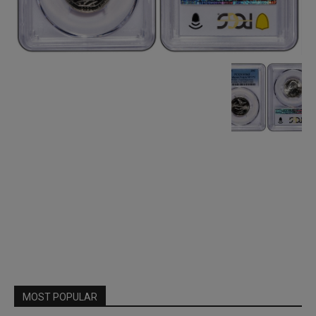
MOST POPULAR