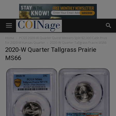
Home
PCGS 2020-W Quarter Quest Winners Split $2,000 Cash Prize
for 2020-W Kansas Quarter
2020-W Quarter Tallgrass Prairie MS66
2020-W Quarter Tallgrass Prairie
MS66