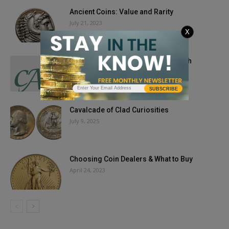
Ancient Coins: Value and Rarity
July 21, 2023
X
CAC Coins Bring Premiums in March
April 7, 2026
SUBSCRIBE
Cavalcade of Clad Curiosities
July 9, 2025
Choosing Coin Dealers & What to Buy
April 24, 2023