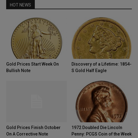
HOT NEWS
Gold Prices Start Week On
Discovery of a Lifetime: 1854-
Bullish Note
S Gold Half Eagle
Gold Prices Finish October
1972 Doubled Die Lincoln
On A Corrective Note
Penny: PCGS Coin of the Week