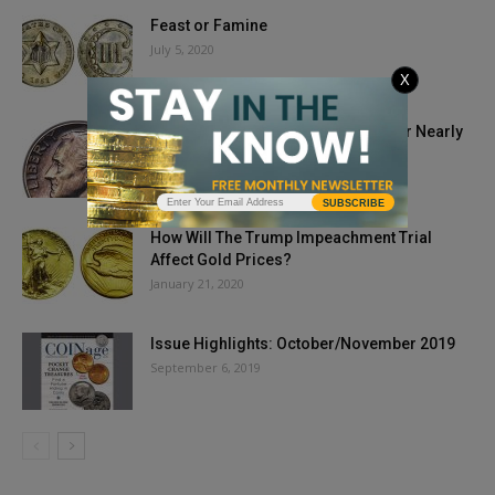
Feast or Famine
July 5, 2020
X
1975 No-S Roosevelt Dime Sells For Nearly
Half Million Dollars
September 9, 2019
SUBSCRIBE
How Will The Trump Impeachment Trial
Affect Gold Prices?
January 21, 2020
Issue Highlights: October/November 2019
September 6, 2019