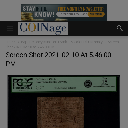
Home
Paper Money Mindset: Franklin’s Colonial Currency
Screen
Shot 2021-02-10 at 5.46.00 PM
Screen Shot 2021-02-10 At 5.46.00
PM