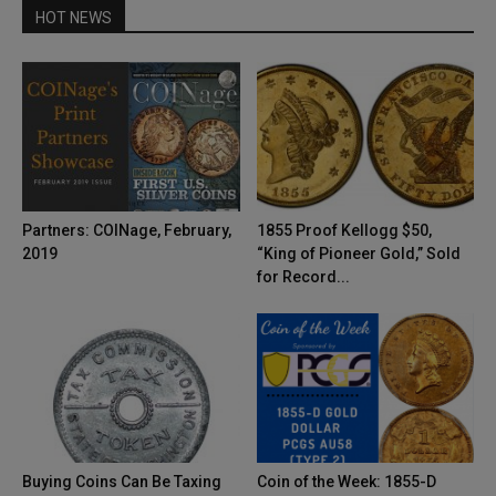
HOT NEWS
Partners: COINage, February,
1855 Proof Kellogg $50,
2019
“King of Pioneer Gold,” Sold
for Record...
Buying Coins Can Be Taxing
Coin of the Week: 1855-D