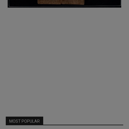
MOST POPULAR