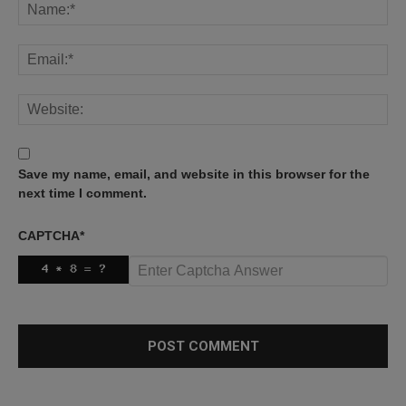
Save my name, email, and website in this browser for the
next time I comment.
CAPTCHA
*