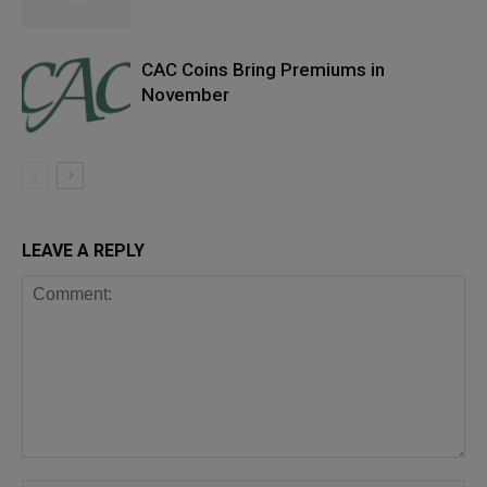
CAC Coins Bring Premiums in
November
LEAVE A REPLY