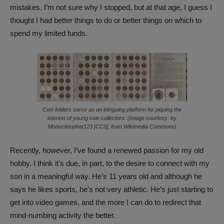
mistakes. I’m not sure why I stopped, but at that age, I guess I
thought I had better things to do or better things on which to
spend my limited funds.
Coin folders serve as an intriguing platform for piquing the
interest of young coin collectors. (Image courtesy: by
Monocletophat123 [CC0], from Wikimedia Commons)
Recently, however, I’ve found a renewed passion for my old
hobby. I think it’s due, in part, to the desire to connect with my
son in a meaningful way. He’s 11 years old and although he
says he likes sports, he’s not very athletic. He’s just starting to
get into video games, and the more I can do to redirect that
mind-numbing activity the better.