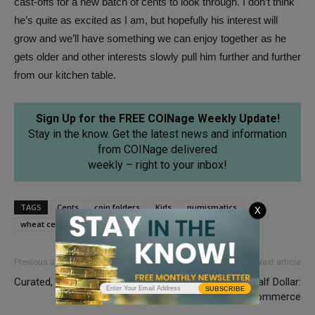
cast-offs for a new batch of cents to look through. I don’t think
he’s quite as excited as I am, but hopefully his interest will
grow and we’ll have something we can enjoy together as he
gets older and other interests slowly pull him further and further
from our kitchen table.
Sign Up for the FREE COINage Weekly Update!
Stay in the know. Get the latest news and information
from COINage delivered
weekly – right to your inbox!
TAGS
Cents
coin folders
Kids
numismatics
X
wheat cents
Previous article
Next article
Curated, Not Cleaned
Capped Bust Half Dollar:
SUBSCRIBE
Shaping American Commerce