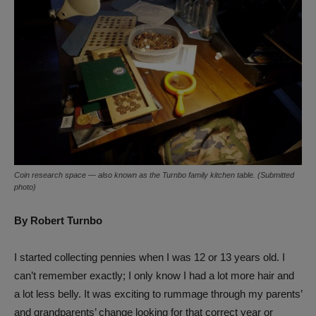
Coin research space — also known as the Turnbo family kitchen table. (Submitted
photo)
By Robert Turnbo
I started collecting pennies when I was 12 or 13 years old. I
can’t remember exactly; I only know I had a lot more hair and
a lot less belly. It was exciting to rummage through my parents’
and grandparents’ change looking for that correct year or