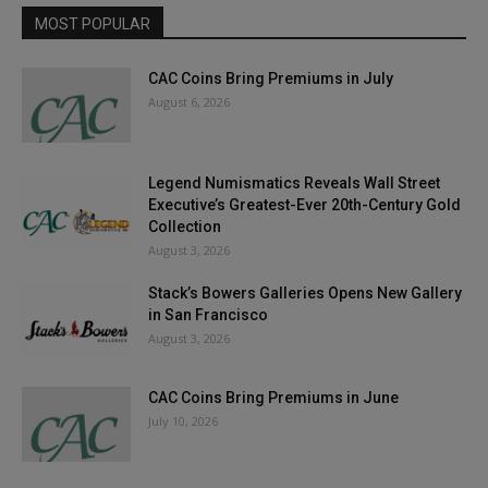
MOST POPULAR
CAC Coins Bring Premiums in July
August 6, 2026
Legend Numismatics Reveals Wall Street
Executive’s Greatest-Ever 20th-Century Gold
Collection
August 3, 2026
Stack’s Bowers Galleries Opens New Gallery
in San Francisco
August 3, 2026
CAC Coins Bring Premiums in June
July 10, 2026