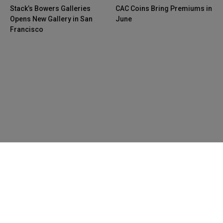
Stack’s Bowers Galleries
CAC Coins Bring Premiums in
Opens New Gallery in San
June
Francisco