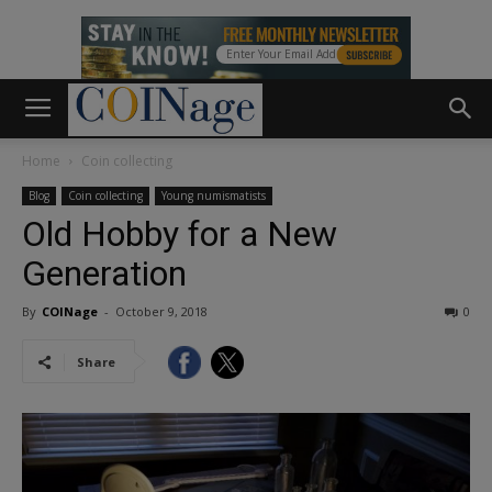
Home
Coin collecting
Blog
Coin collecting
Young numismatists
Old Hobby for a New
Generation
By
COINage
-
October 9, 2018
0
Share