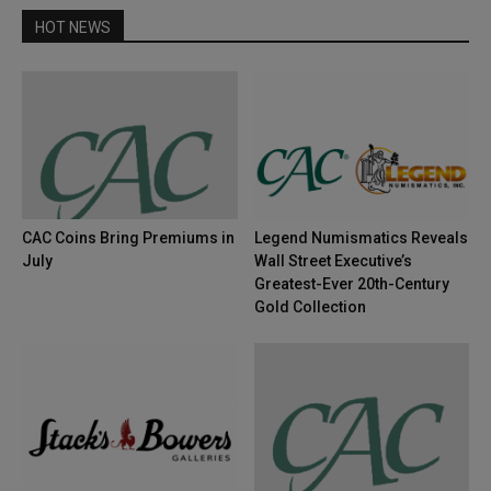
HOT NEWS
CAC Coins Bring Premiums in
Legend Numismatics Reveals
July
Wall Street Executive’s
Greatest-Ever 20th-Century
Gold Collection