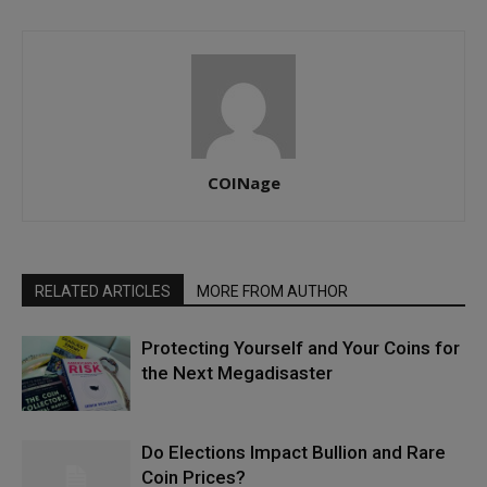
COINage
RELATED ARTICLES
MORE FROM AUTHOR
Protecting Yourself and Your Coins for
the Next Megadisaster
Do Elections Impact Bullion and Rare
Coin Prices?