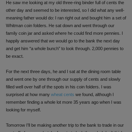
He saw me looking at my old three-ring binder full of cents the
other day and seemed to be interested, so I did what any well-
meaning father would do: I ran right out and bought him a set of
Whitman coin folders. He sat down and went through our
family coin jar and asked where he could find more pennies. I
happily answered that we would go to the bank the next day
and get him “a whole bunch” to look through. 2,000 pennies to
be exact.
For the next three days, he and I sat at the dining room table
and went one by one through our supply of cents and slowly
filled well over half of the spots in his coin folders. I was
surprised at how many
wheat cents
we found, although I
remember finding a whole lot more 35 years ago when I was
looking for myself.
Tomorrow I’ll be making another trip to the bank to trade in our