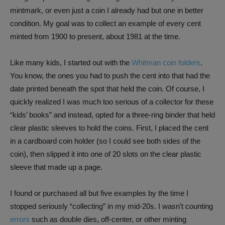
mintmark, or even just a coin I already had but one in better
condition. My goal was to collect an example of every cent
minted from 1900 to present, about 1981 at the time.
Like many kids, I started out with the
Whitman coin folders
.
You know, the ones you had to push the cent into that had the
date printed beneath the spot that held the coin. Of course, I
quickly realized I was much too serious of a collector for these
“kids’ books” and instead, opted for a three-ring binder that held
clear plastic sleeves to hold the coins. First, I placed the cent
in a cardboard coin holder (so I could see both sides of the
coin), then slipped it into one of 20 slots on the clear plastic
sleeve that made up a page.
I found or purchased all but five examples by the time I
stopped seriously “collecting” in my mid-20s. I wasn’t counting
errors
such as double dies, off-center, or other minting