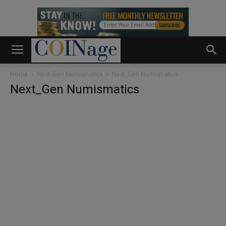
Home
Next-Gen Numismatics
Next_Gen Numismatics
Next_Gen Numismatics