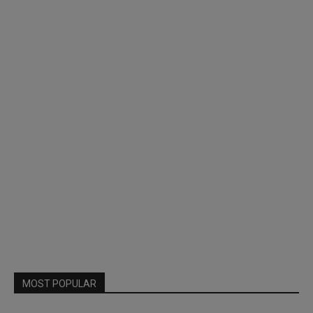
MOST POPULAR