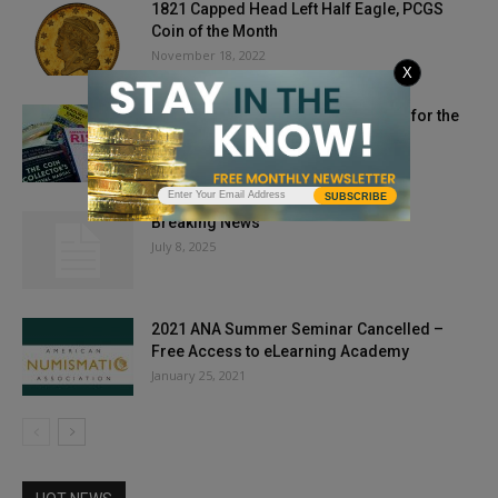
1821 Capped Head Left Half Eagle, PCGS
Coin of the Month
November 18, 2022
X
Protecting Yourself and Your Coins for the
Next Megadisaster
January 10, 2025
SUBSCRIBE
Breaking News
July 8, 2025
2021 ANA Summer Seminar Cancelled –
Free Access to eLearning Academy
January 25, 2021