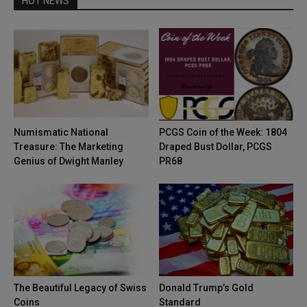
HOT NEWS
Numismatic National
PCGS Coin of the Week: 1804
Treasure: The Marketing
Draped Bust Dollar, PCGS
Genius of Dwight Manley
PR68
The Beautiful Legacy of Swiss
Donald Trump’s Gold
Coins
Standard