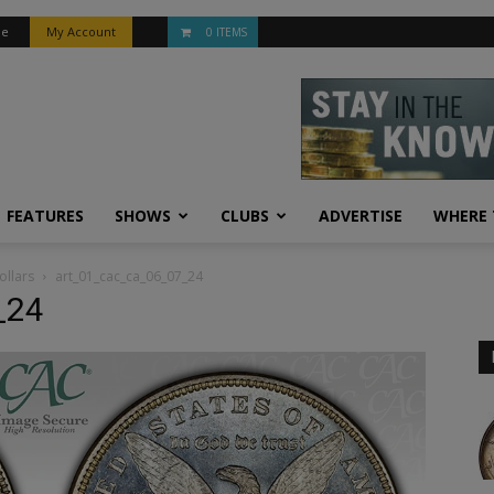
be
My Account
0 ITEMS
FEATURES
SHOWS
CLUBS
ADVERTISE
WHERE 
ollars
art_01_cac_ca_06_07_24
_24