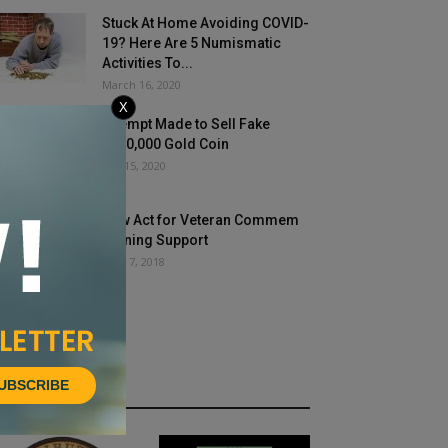
Stuck At Home Avoiding COVID-
19? Here Are 5 Numismatic
Activities To...
March 16, 2020
X
Attempt Made to Sell Fake
$300,000 Gold Coin
July 15, 2020
New Act for Veteran Commem
Gaining Support
June 7, 2018
UBSCRIBE
HOT NEWS