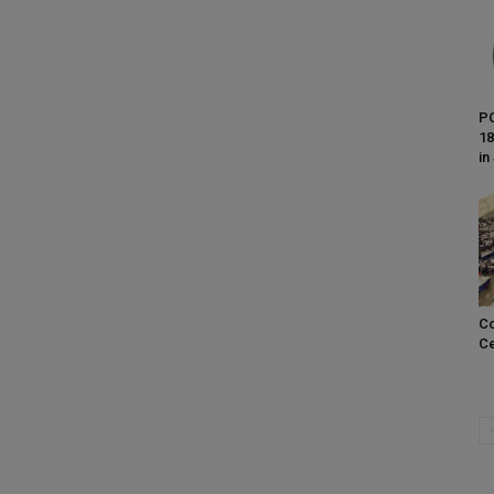
PC
18
in
Co
Ce