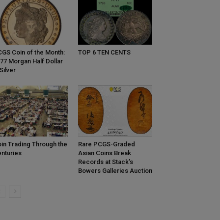
GS Coin of the Month:
TOP 6 TEN CENTS
77 Morgan Half Dollar
 Silver
in Trading Through the
Rare PCGS-Graded
nturies
Asian Coins Break
Records at Stack’s
Bowers Galleries Auction