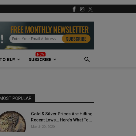
TO BUY
SUBSCRIBE
MOST POPULAR
Gold & Silver Prices Are Hitting
Recent Lows… Here’s What To...
March 20, 2020