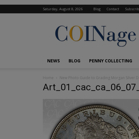
Saturday, August 8, 2026
Blog
Contact
Subscri
COINage
Magazine
NEWS
BLOG
PENNY COLLECTING
Home
New Photo Guide to Grading Morgan Silver D
Art_01_cac_ca_06_07