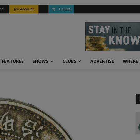
be
My Account
0 ITEMS
FEATURES
SHOWS
CLUBS
ADVERTISE
WHERE 