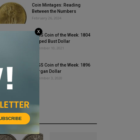
Coin Mintages: Reading
Between the Numbers
February 26, 2024
X
PCGS Coin of the Week: 1804
Draped Bust Dollar
November 10, 2021
PCGS Coin of the Week: 1896
Morgan Dollar
December 3, 2020
UBSCRIBE
HOT NEWS