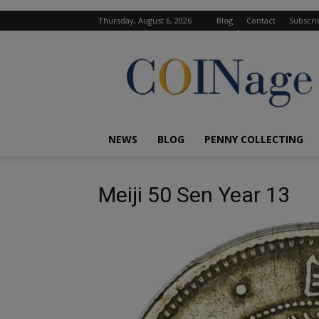
Thursday, August 6, 2026
Blog
Contact
Subscri
COINage
Magazine
NEWS
BLOG
PENNY COLLECTING
Meiji 50 Sen Year 13