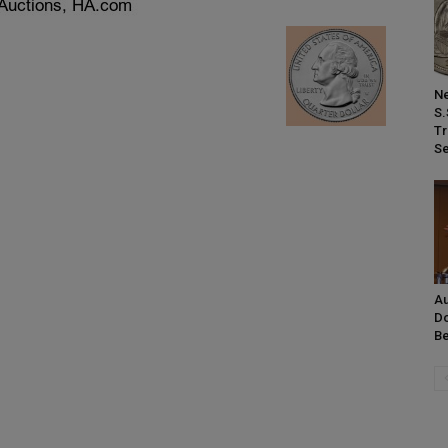
Ne
S.
Tr
Se
Au
Do
Be