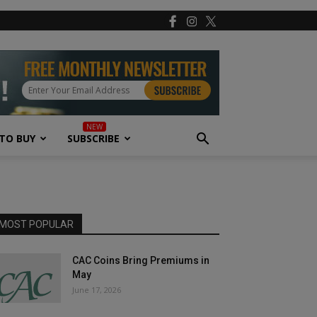
TO BUY
SUBSCRIBE
MOST POPULAR
CAC Coins Bring Premiums in
May
June 17, 2026