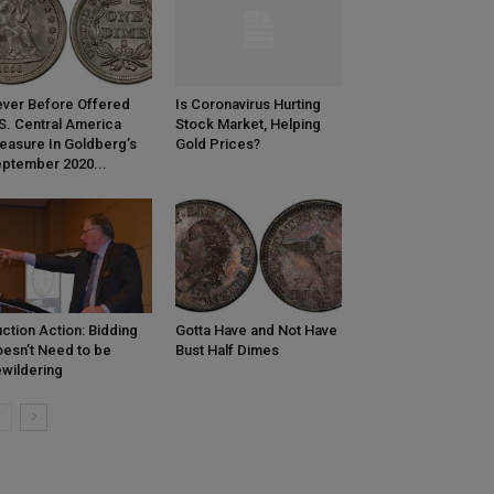
ver Before Offered
Is Coronavirus Hurting
S. Central America
Stock Market, Helping
easure In Goldberg’s
Gold Prices?
ptember 2020...
ction Action: Bidding
Gotta Have and Not Have
esn’t Need to be
Bust Half Dimes
wildering