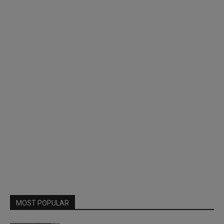
MOST POPULAR