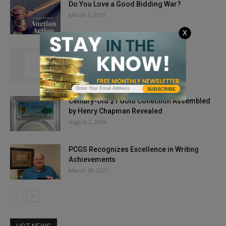
Do You Love a Good Bidding War?
March 5, 2021
X
Interview with Fred Weinberg
November 22, 2012
SUBSCRIBE
Century-Old $1 Gold Collection Assembled
by Henry Chapman Revealed
August 2, 2024
PCGS Recognizes Excellence in Writing
Achievements
March 18, 2021