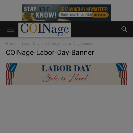
Home
Labor Day
COINage-Labor-Day-Banner
COINage-Labor-Day-Banner