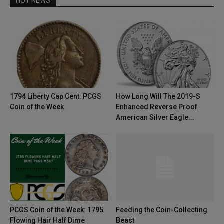
HOT NEWS
1794 Liberty Cap Cent: PCGS
How Long Will The 2019-S
Coin of the Week
Enhanced Reverse Proof
American Silver Eagle...
PCGS Coin of the Week: 1795
Feeding the Coin-Collecting
Flowing Hair Half Dime
Beast