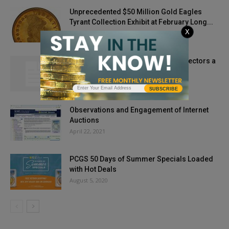
Unprecedented $50 Million Gold Eagles
Tyrant Collection Exhibit at February Long...
X
December 6, 2019
My Two Cents’ Worth: Throwing Collectors a
Curve Ball
July 8, 2013
SUBSCRIBE
Observations and Engagement of Internet
Auctions
April 22, 2021
PCGS 50 Days of Summer Specials Loaded
with Hot Deals
August 5, 2020