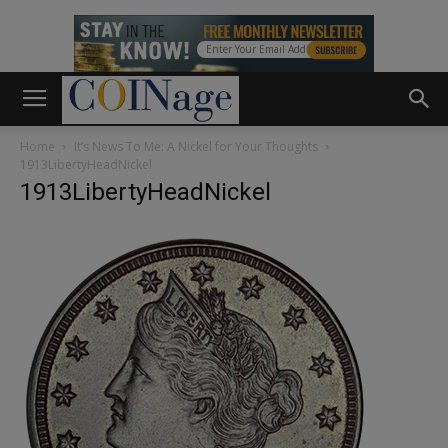
Home
It’s News To Me: A Nickel for Your Thoughts
1913LibertyHeadNickel
1913LibertyHeadNickel