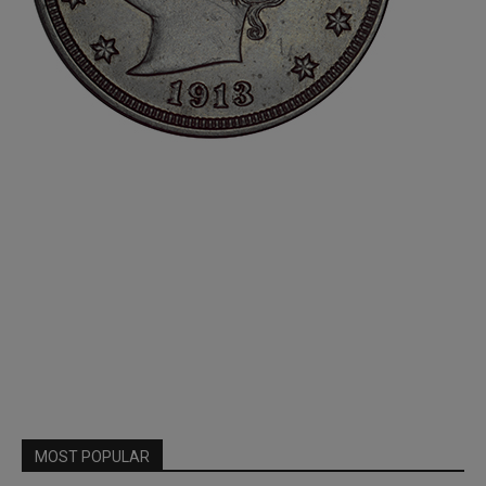
MOST POPULAR