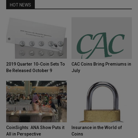
HOT NEWS
2019 Quarter 10-Coin Sets To
CAC Coins Bring Premiums in
Be Released October 9
July
CoinSights: ANA Show Puts it
Insurance in the World of
All in Perspective
Coins