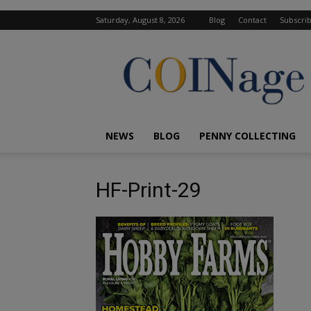
Saturday, August 8, 2026
Blog
Contact
Subscri
COINage
Magazine
NEWS
BLOG
PENNY COLLECTING
HF-Print-29