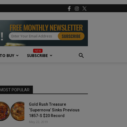
TO BUY
SUBSCRIBE
MOST POPULAR
Gold Rush Treasure
‘Supernova’ Sinks Previous
1857-S $20 Record
May 22, 2019