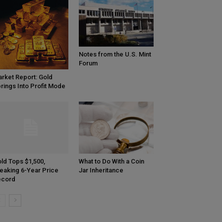
Notes from the U.S. Mint
Forum
rket Report: Gold
rings Into Profit Mode
ld Tops $1,500,
What to Do With a Coin
eaking 6-Year Price
Jar Inheritance
ecord