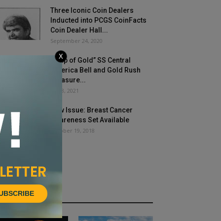
Three Iconic Coin Dealers
Inducted into PCGS CoinFacts
Coin Dealer Hall...
September 24, 2020
X
“Ship of Gold” SS Central
America Bell and Gold Rush
Treasure...
July 8, 2021
New Issue: Breast Cancer
Awareness Set Available
October 19, 2018
UBSCRIBE
HOT NEWS