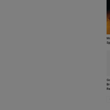
Ma
Sp
Go
Br
R