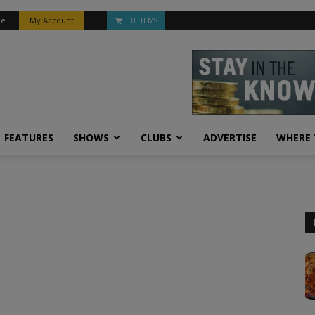
be
My Account
0 ITEMS
FEATURES
SHOWS
CLUBS
ADVERTISE
WHERE 