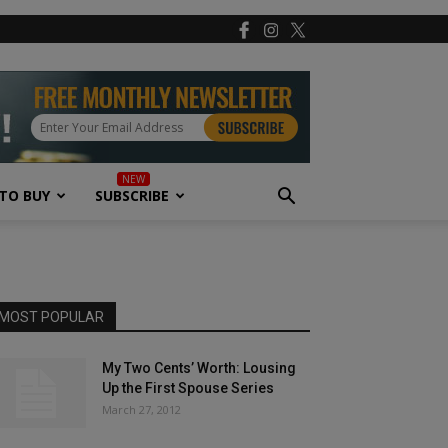
TO BUY
SUBSCRIBE
MOST POPULAR
My Two Cents’ Worth: Lousing
Up the First Spouse Series
March 27, 2012