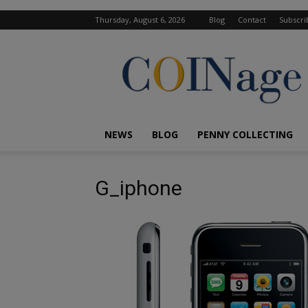
Thursday, August 6, 2026
Blog
Contact
Subscri
COINage
Magazine
NEWS
BLOG
PENNY COLLECTING
G_iphone