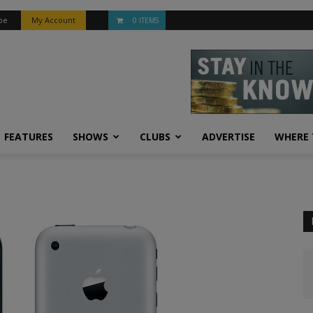
be
My Account
0 ITEMS
FEATURES
SHOWS
CLUBS
ADVERTISE
WHERE 