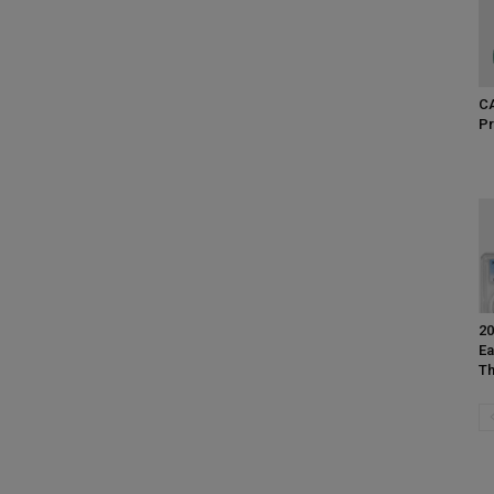
CA
Pr
20
Ea
Th