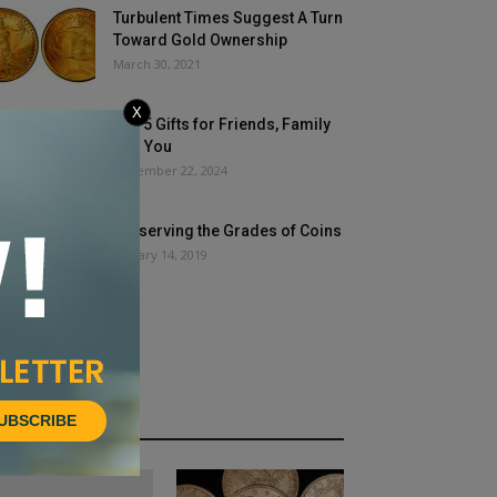
Turbulent Times Suggest A Turn
Toward Gold Ownership
March 30, 2021
X
Top 5 Gifts for Friends, Family
and You
November 22, 2024
Preserving the Grades of Coins
January 14, 2019
UBSCRIBE
HOT NEWS