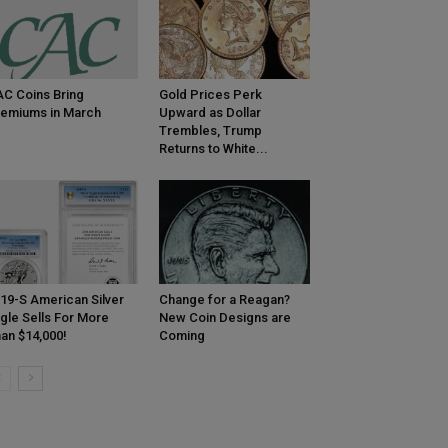
C Coins Bring
Gold Prices Perk
emiums in March
Upward as Dollar
Trembles, Trump
Returns to White...
19-S American Silver
Change for a Reagan?
gle Sells For More
New Coin Designs are
an $14,000!
Coming