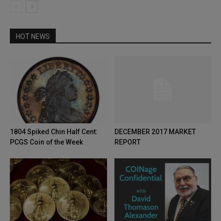
HOT NEWS
1804 Spiked Chin Half Cent:
DECEMBER 2017 MARKET
PCGS Coin of the Week
REPORT