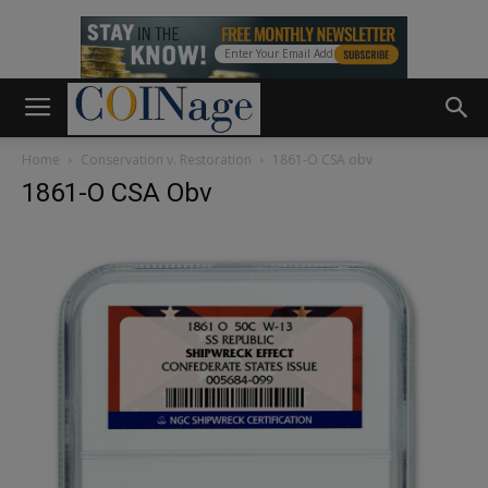
Home
Conservation v. Restoration
1861-O CSA obv
1861-O CSA Obv