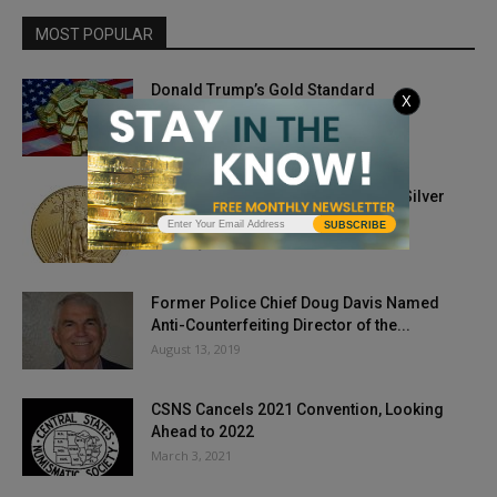
MOST POPULAR
Donald Trump’s Gold Standard
X
May 11, 2018
Gold Prices Freefall Below $1,800, Silver
Stumbles After Sprint
SUBSCRIBE
February 5, 2021
Former Police Chief Doug Davis Named
Anti-Counterfeiting Director of the...
August 13, 2019
CSNS Cancels 2021 Convention, Looking
Ahead to 2022
March 3, 2021