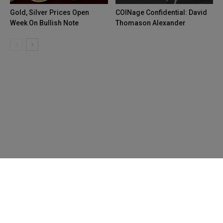
Gold, Silver Prices Open
COINage Confidential: David
Week On Bullish Note
Thomason Alexander