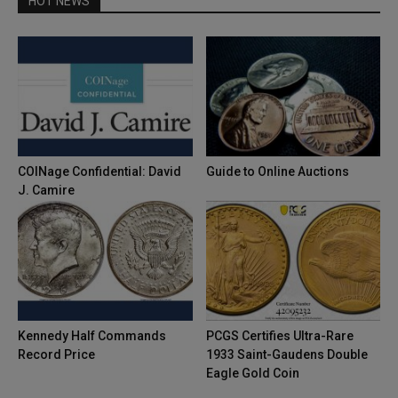
HOT NEWS
COINage Confidential: David
Guide to Online Auctions
J. Camire
Kennedy Half Commands
PCGS Certifies Ultra-Rare
Record Price
1933 Saint-Gaudens Double
Eagle Gold Coin