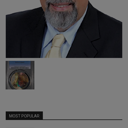
MOST POPULAR