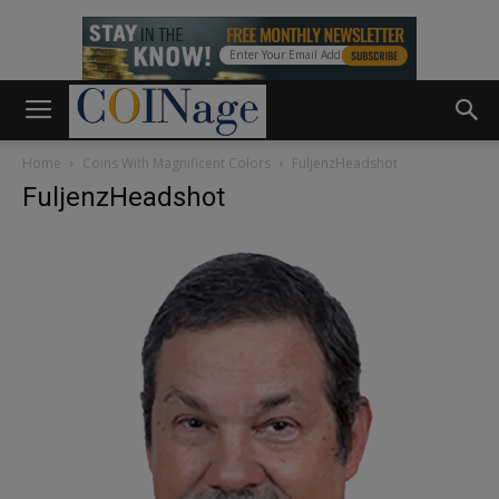
Home
Coins With Magnificent Colors
FuljenzHeadshot
FuljenzHeadshot