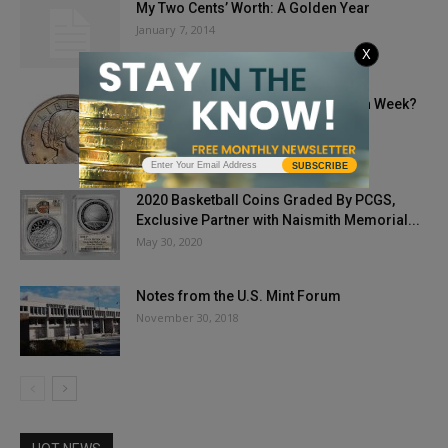
My Two Cents’ Worth: A Golden Year
January 7, 2014
X
How Do You Celebrate National Coin Week?
April 20, 2020
SUBSCRIBE
2020 Basketball Coins Graded By PCGS,
Exclusive Partner with Naismith Memorial...
May 30, 2020
Notes from the U.S. Mint Forum
November 30, 2018