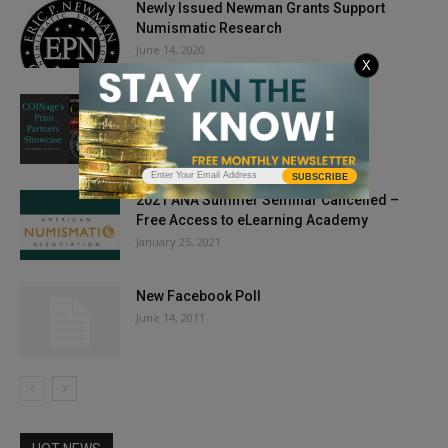
Newly Issued Newman Grants Support
Numismatic Research
June 14, 2020
X
Partners: COINage, December 2018
October 27, 2018
SUBSCRIBE
2021 ANA Summer Seminar Cancelled –
Free Access to eLearning Academy
January 25, 2021
New Facebook Poll
June 14, 2011