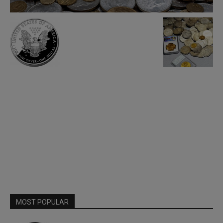
MOST POPULAR