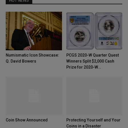
HOT NEWS
Numismatic Icon Showcase:
PCGS 2020-W Quarter Quest
Q. David Bowers
Winners Split $2,000 Cash
Prize for 2020-W...
Coin Show Announced
Protecting Yourself and Your
Coins in a Disaster