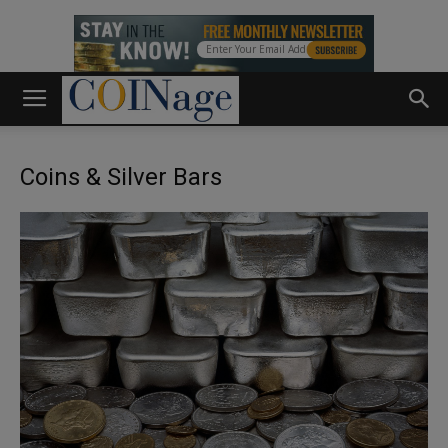
Coins & Silver Bars