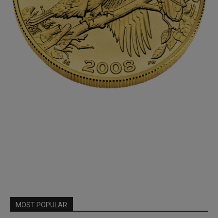
MOST POPULAR