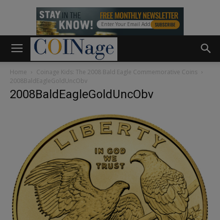
Home
Coinage Kids: The 2008 Bald Eagle Commemorative Coins
2008BaldEagleGoldUncObv
2008BaldEagleGoldUncObv