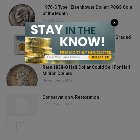
1976-D Type I Eisenhower Dollar: PCGS Coin
of the Month
May 23, 2022
X
1907 Ultra High Relief Double Eagle Graded
by PCGS Sells for...
April 6, 2021
SUBSCRIBE
Rare 1838-O Half Dollar Could Sell For Half
Million Dollars
November 8, 2019
Conservation v. Restoration
February 28, 2012