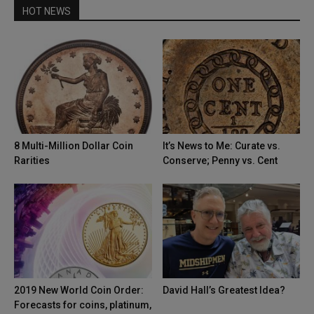
HOT NEWS
8 Multi-Million Dollar Coin
It’s News to Me: Curate vs.
Rarities
Conserve; Penny vs. Cent
2019 New World Coin Order:
David Hall’s Greatest Idea?
Forecasts for coins, platinum,