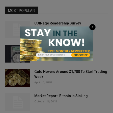
MOST POPULAR
COINage Readership Survey
X
June 26, 2012
8 Secrets of Coin Dealers
November 27, 2023
SUBSCRIBE
Gold Hovers Around $1,700 To Start Trading
Week
April 13, 2020
Market Report: Bitcoin is Sinking
October 16, 2018