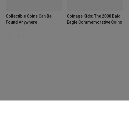
Collectible Coins Can Be
Coinage Kids: The 2008 Bald
Found Anywhere
Eagle Commemorative Coins