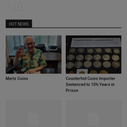
HOT NEWS
Mertz Coins
Counterfeit Coins Importer
Sentenced to 10½ Years in
Prison