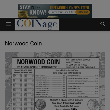
Norwood Coin