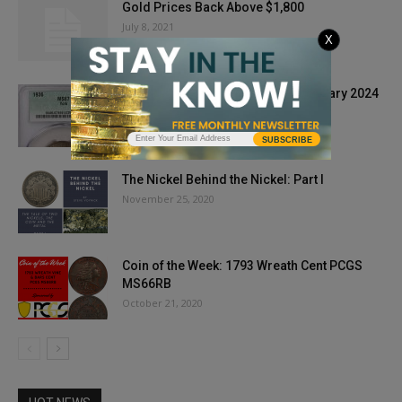
Gold Prices Back Above $1,800
July 8, 2021
X
CAC Coins Bring Premiums in January 2024
February 6, 2024
SUBSCRIBE
The Nickel Behind the Nickel: Part I
November 25, 2020
Coin of the Week: 1793 Wreath Cent PCGS
MS66RB
October 21, 2020