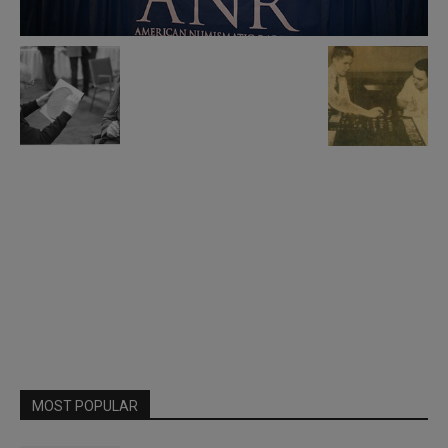
MOST POPULAR