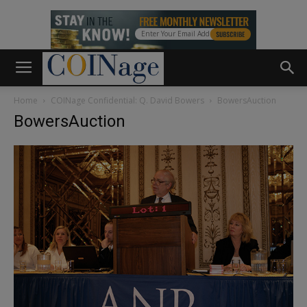
Home
COINage Confidential: Q. David Bowers
BowersAuction
BowersAuction