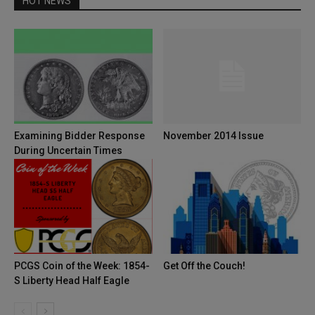
HOT NEWS
Examining Bidder Response
November 2014 Issue
During Uncertain Times
PCGS Coin of the Week: 1854-
Get Off the Couch!
S Liberty Head Half Eagle