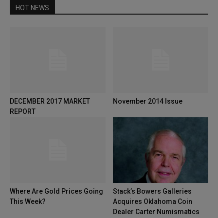
HOT NEWS
DECEMBER 2017 MARKET
November 2014 Issue
REPORT
Where Are Gold Prices Going
Stack’s Bowers Galleries
This Week?
Acquires Oklahoma Coin
Dealer Carter Numismatics