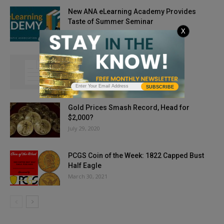
New ANA eLearning Academy Provides
Taste of Summer Seminar
X
June 3, 2020
Coinage Kids: Heroes and Coins
April 26, 2014
SUBSCRIBE
Gold Prices Smash Record, Head for
$2,000?
July 29, 2020
PCGS Coin of the Week: 1822 Capped Bust
Half Eagle
March 30, 2021