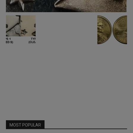
MOST POPULAR