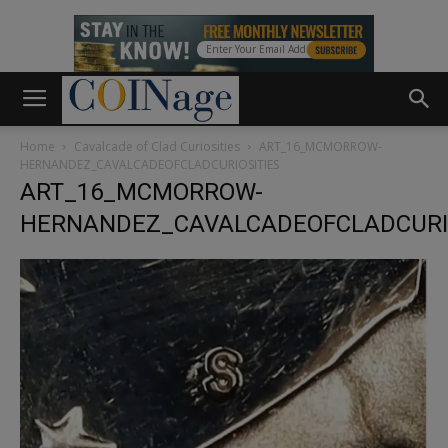
Home
Cavalcade of Clad Curiosities
ART_16_MCMORROW-
HERNANDEZ_CAVALCADEOFCLADCURIOSITIES
ART_16_MCMORROW-
HERNANDEZ_CAVALCADEOFCLADCURIO