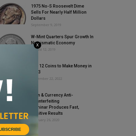
1975 No-S Roosevelt Dime
Sells For Nearly Half Million
Dollars
September 9, 2019
W-Mint Quarters Spur Growth In
Numismatic Economy
X
August 12, 2019
Top 12 Coins to Make Money in
2023
December 22, 2022
Coin & Currency Anti-
Counterfeiting
Seminar Produces Fast,
Positive Results
February 26, 2020
UBSCRIBE