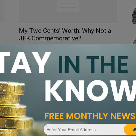
My Two Cents’ Worth: Why Not a
JFK Commemorative?
Akhilesh Singh
-
March 4, 2013
0
2
0
S