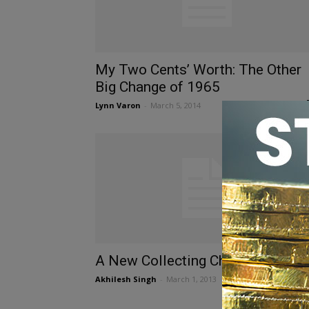
My Two Cents’ Worth: The Other
Big Change of 1965
Lynn Varon
-
March 5, 2014
A New Collecting Challenge
Akhilesh Singh
-
March 1, 2013