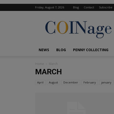
Friday, August 7, 2026
Blog
Contact
Subscribe
COINage
Magazine
NEWS
BLOG
PENNY COLLECTING
Home
March
MARCH
April
August
December
February
january