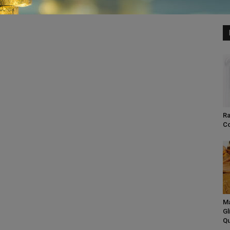
Ra
Co
Ma
Gl
Qu