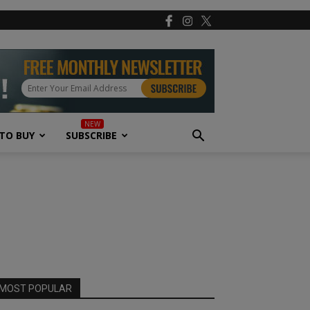
TO BUY
SUBSCRIBE
MOST POPULAR