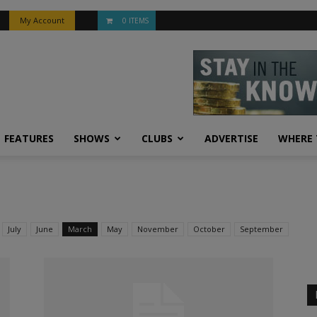
My Account
0 ITEMS
FEATURES
SHOWS
CLUBS
ADVERTISE
WHERE 
July
June
March
May
November
October
September