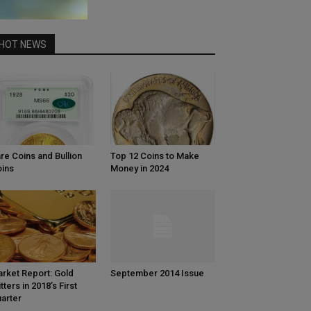
HOT NEWS
re Coins and Bullion
Top 12 Coins to Make
ins
Money in 2024
rket Report: Gold
September 2014 Issue
itters in 2018’s First
arter