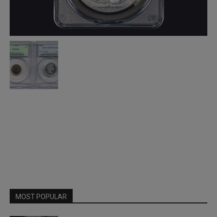
MOST POPULAR