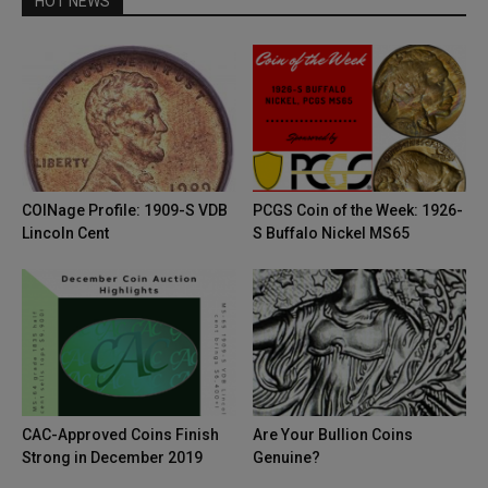
HOT NEWS
COINage Profile: 1909-S VDB
PCGS Coin of the Week: 1926-
Lincoln Cent
S Buffalo Nickel MS65
CAC-Approved Coins Finish
Are Your Bullion Coins
Strong in December 2019
Genuine?