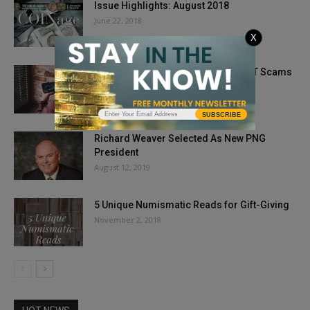
Issue Highlights: August 2018
June 22, 2018
X
5 Ways to Protect Yourself from NFT Scams
June 24, 2022
SUBSCRIBE
Richard Weaver Selected As New PNG
President
August 12, 2019
5 Unique Numismatic Reads for Gift-Giving
November 2, 2018