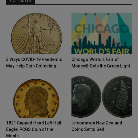
HOT NEWS
3 Ways COVID-19 Pandemic
Chicago World’s Fair of
May Help Coin Collecting
Money® Gets the Green Light
1821 Capped Head Left Half
Uncommon New Zealand
Eagle, PCGS Coin of the
Coins Set to Sell
Month