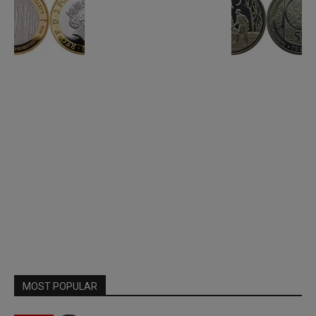
MOST POPULAR