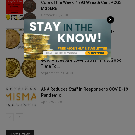
Coin of the Week: 1793 Wreath Cent PCGS
MS66RB
October 21, 2020
X
PCGS Certifies Ultra-Rare 1933 Saint-
Gaudens Double Eagle Gold Coin
April 8, 2021
SUBSCRIBE
Gold Prices Are Lower, So Is This A Good
Time To...
September 29, 2020
ANA Reduces Staff In Response to COVID-19
Pandemic
April 29, 2020