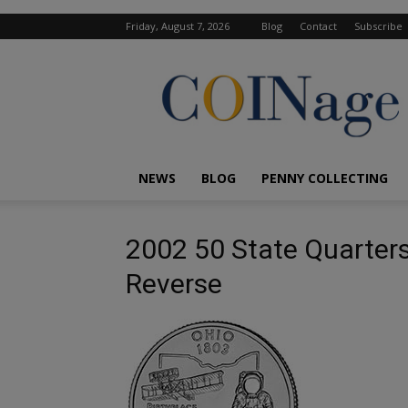
Friday, August 7, 2026
Blog
Contact
Subscribe
COINage
Magazine
NEWS
BLOG
PENNY COLLECTING
2002 50 State Quarters
Reverse