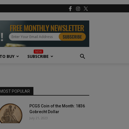
TO BUY
SUBSCRIBE
MOST POPULAR
PCGS Coin of the Month: 1836
Gobrecht Dollar
July 21, 2023