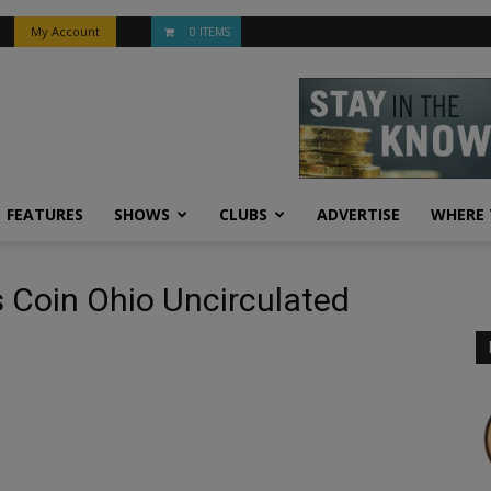
My Account
0 ITEMS
FEATURES
SHOWS
CLUBS
ADVERTISE
WHERE 
 Coin Ohio Uncirculated