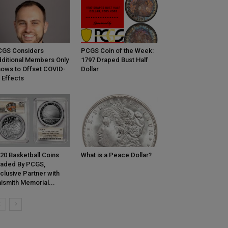
CGS Considers
PCGS Coin of the Week:
ditional Members Only
1797 Draped Bust Half
ows to Offset COVID-
Dollar
 Effects
20 Basketball Coins
What is a Peace Dollar?
aded By PCGS,
clusive Partner with
ismith Memorial...