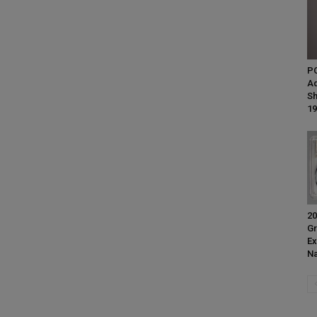
P
Ad
Sh
19
20
Gr
Ex
Na