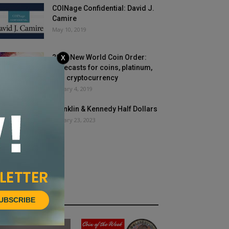
COINage Confidential: David J.
Camire
May 10, 2019
2019 New World Coin Order:
X
Forecasts for coins, platinum,
and cryptocurrency
January 4, 2019
Franklin & Kennedy Half Dollars
January 23, 2023
HOT NEWS
UBSCRIBE