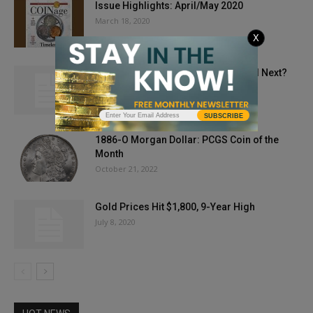
Issue Highlights: April/May 2020
March 18, 2020
X
If Pennies are Doomed, is the Nickel Next?
July 3, 2025
SUBSCRIBE
1886-O Morgan Dollar: PCGS Coin of the
Month
October 21, 2022
Gold Prices Hit $1,800, 9-Year High
July 8, 2020