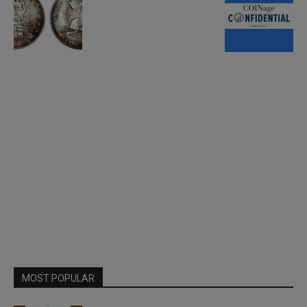
MOST POPULAR