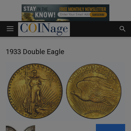
1933 Double Eagle