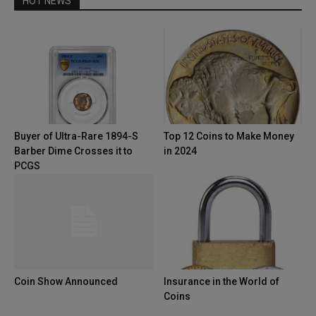
HOT NEWS
Buyer of Ultra-Rare 1894-S
Top 12 Coins to Make Money
Barber Dime Crosses it to
in 2024
PCGS
Coin Show Announced
Insurance in the World of
Coins