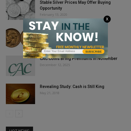
Stable Silver Prices May Offer Buying
Opportunity
February 13, 2020
X
Finding Fakes: NGC Expands Online
Resource
May 3, 2018
SUBSCRIBE
CAC Coins Bring Premiums in November
December 12, 2025
Revealing Study: Cash is Still King
May 21, 2018