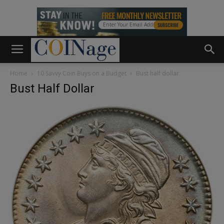
Home
10 Savvy Coin Buys on a Budget
Bust half dollar
Bust Half Dollar