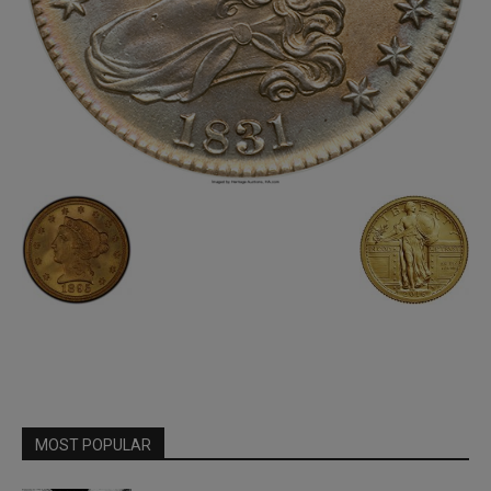
MOST POPULAR