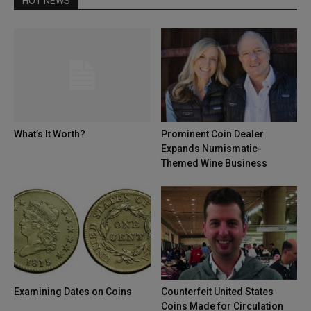
HOT NEWS
What’s It Worth?
Prominent Coin Dealer
Expands Numismatic-
Themed Wine Business
Examining Dates on Coins
Counterfeit United States
Coins Made for Circulation