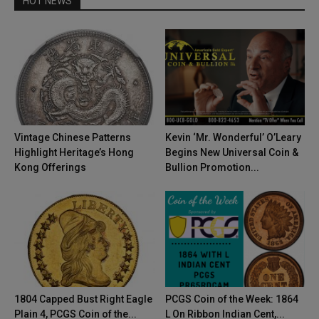
HOT NEWS
Vintage Chinese Patterns
Kevin ‘Mr. Wonderful’ O’Leary
Highlight Heritage’s Hong
Begins New Universal Coin &
Kong Offerings
Bullion Promotion...
1804 Capped Bust Right Eagle
PCGS Coin of the Week: 1864
Plain 4, PCGS Coin of the...
L On Ribbon Indian Cent,...