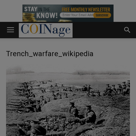
Trench_warfare_wikipedia