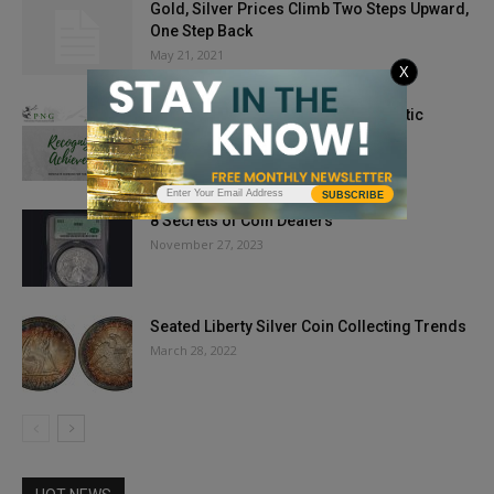
Gold, Silver Prices Climb Two Steps Upward,
One Step Back
May 21, 2021
X
WANTED: Nominations of Numismatic
Achievement
February 15, 2019
SUBSCRIBE
8 Secrets of Coin Dealers
November 27, 2023
Seated Liberty Silver Coin Collecting Trends
March 28, 2022