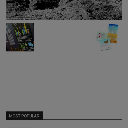
MOST POPULAR